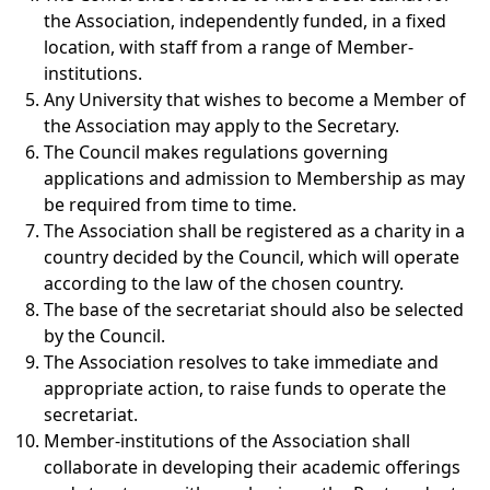
the Association, independently funded, in a fixed
location, with staff from a range of Member-
institutions.
Any University that wishes to become a Member of
the Association may apply to the Secretary.
The Council makes regulations governing
applications and admission to Membership as may
be required from time to time.
The Association shall be registered as a charity in a
country decided by the Council, which will operate
according to the law of the chosen country.
The base of the secretariat should also be selected
by the Council.
The Association resolves to take immediate and
appropriate action, to raise funds to operate the
secretariat.
Member-institutions of the Association shall
collaborate in developing their academic offerings