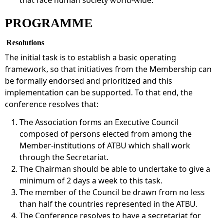
PROGRAMME
Resolutions
The initial task is to establish a basic operating
framework, so that initiatives from the Membership can
be formally endorsed and prioritized and this
implementation can be supported. To that end, the
conference resolves that:
The Association forms an Executive Council
composed of persons elected from among the
Member-institutions of ATBU which shall work
through the Secretariat.
The Chairman should be able to undertake to give a
minimum of 2 days a week to this task.
The member of the Council be drawn from no less
than half the countries represented in the ATBU.
The Conference resolves to have a secretariat for