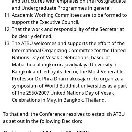
and structures with emphasis on the Postgraduate
and Undergraduate Programmes in general.
Academic Working Committees are to be formed to
support the Executive Council.
That the work and responsibility of the Secretariat
be clearly defined.
The ATBU welcomes and supports the effort of the
International Organizing Committee for the United
Nations Day of Vesak Celebrations, based at
Mahachualalongkornrajavidyalaya University in
Bangkok and led by its Rector, the Most Venerable
Professor Dr. Phra Dharmakosajarn, to organize a
symposium of World Buddhist universities as a part
of the 2550/2007 United Nations Day of Vesak
Celebrations in May, in Bangkok, Thailand.
To that end, the Conference resolves to establish ATBU
as set out in the following Decision: