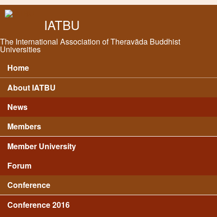
Skip to main content
IATBU
The International Association of Theravāda Buddhist
Universities
Home
Main menu
About IATBU
News
Members
Member University
Forum
Conference
Conference 2016