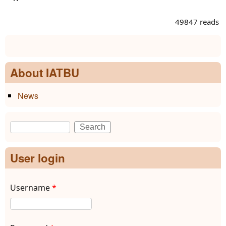
49847 reads
About IATBU
News
Search
Search form
User login
Username
*