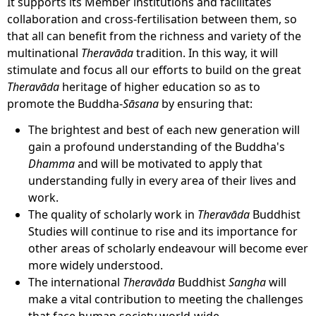
It supports its Member institutions and facilitates
collaboration and cross-fertilisation between them, so
that all can benefit from the richness and variety of the
multinational
Theravāda
tradition. In this way, it will
stimulate and focus all our efforts to build on the great
Theravāda
heritage of higher education so as to
promote the Buddha-
Sāsana
by ensuring that:
The brightest and best of each new generation will
gain a profound understanding of the Buddha's
Dhamma
and will be motivated to apply that
understanding fully in every area of their lives and
work.
The quality of scholarly work in
Theravāda
Buddhist
Studies will continue to rise and its importance for
other areas of scholarly endeavour will become ever
more widely understood.
The international
Theravāda
Buddhist
Sangha
will
make a vital contribution to meeting the challenges
that face human society world-wide.