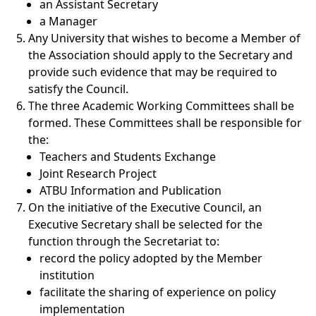
an Assistant Secretary
a Manager
Any University that wishes to become a Member of
the Association should apply to the Secretary and
provide such evidence that may be required to
satisfy the Council.
The three Academic Working Committees shall be
formed. These Committees shall be responsible for
the:
Teachers and Students Exchange
Joint Research Project
ATBU Information and Publication
On the initiative of the Executive Council, an
Executive Secretary shall be selected for the
function through the Secretariat to:
record the policy adopted by the Member
institution
facilitate the sharing of experience on policy
implementation