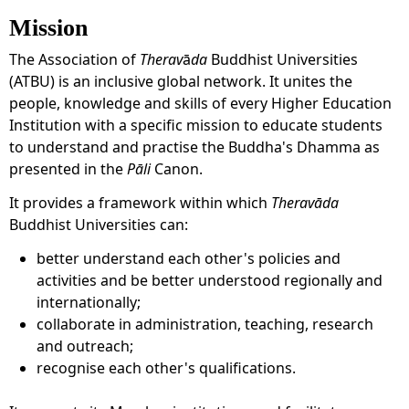
Mission
The Association of
Therav
ā
da
Buddhist Universities
(ATBU) is an inclusive global network. It unites the
people, knowledge and skills of every Higher Education
Institution with a specific mission to educate students
to understand and practise the Buddha's Dhamma as
presented in the
Pāli
Canon.
It provides a framework within which
Theravāda
Buddhist Universities can:
better understand each other's policies and
activities and be better understood regionally and
internationally;
collaborate in administration, teaching, research
and outreach;
recognise each other's qualifications.