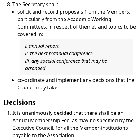
The Secretary shall:
solicit and record proposals from the Members,
particularly from the Academic Working
Committees, in respect of themes and topics to be
covered in:
i. annual report
ii. the next biannual conference
iii. any special conference that may be
arranged
co-ordinate and implement any decisions that the
Council may take.
Decisions
It is unanimously decided that there shall be an
Annual Membership Fee, as may be specified by the
Executive Council, for all the Member-institutions
payable to the Association.