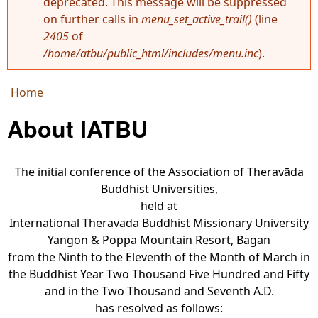
deprecated. This message will be suppressed
Error message
on further calls in
menu_set_active_trail()
(line
2405
of
/home/atbu/public_html/includes/menu.inc
).
Home
You are here
About IATBU
The initial conference of the Association of Theravāda
Buddhist Universities,
held at
International Theravada Buddhist Missionary University
Yangon & Poppa Mountain Resort, Bagan
from the Ninth to the Eleventh of the Month of March in
the Buddhist Year Two Thousand Five Hundred and Fifty
and in the Two Thousand and Seventh A.D.
has resolved as follows: