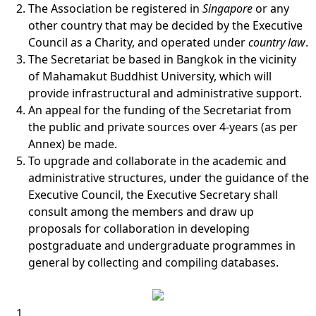
The Association be registered in
Singapore
or any
other country that may be decided by the Executive
Council as a Charity, and operated under
country law
.
The Secretariat be based in Bangkok in the vicinity
of Mahamakut Buddhist University, which will
provide infrastructural and administrative support.
An appeal for the funding of the Secretariat from
the public and private sources over 4-years (as per
Annex) be made.
To upgrade and collaborate in the academic and
administrative structures, under the guidance of the
Executive Council, the Executive Secretary shall
consult among the members and draw up
proposals for collaboration in developing
postgraduate and undergraduate programmes in
general by collecting and compiling databases.