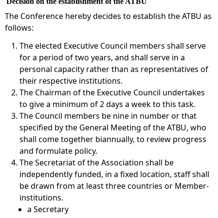
Decision on the establishment of the ATBU
The Conference hereby decides to establish the ATBU as
follows:
The elected Executive Council members shall serve
for a period of two years, and shall serve in a
personal capacity rather than as representatives of
their respective institutions.
The Chairman of the Executive Council undertakes
to give a minimum of 2 days a week to this task.
The Council members be nine in number or that
specified by the General Meeting of the ATBU, who
shall come together biannually, to review progress
and formulate policy.
The Secretariat of the Association shall be
independently funded, in a fixed location, staff shall
be drawn from at least three countries or Member-
institutions.
a Secretary