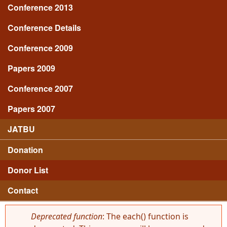
Conference 2013
Conference Details
Conference 2009
Papers 2009
Conference 2007
Papers 2007
JATBU
Donation
Donor List
Contact
Deprecated function
: The each() function is