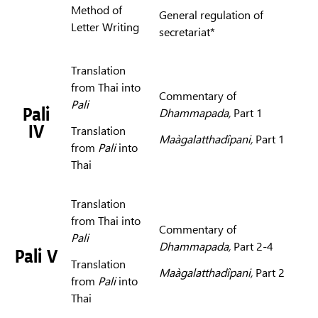
Method of
General regulation of
Letter Writing
secretariat*
Translation
from Thai into
Commentary of
Pali
Pali
Dhammapada,
Part 1
IV
Translation
Maàgalatthadîpani,
Part 1
from
Pali
into
Thai
Translation
from Thai into
Commentary of
Pali
Dhammapada,
Part 2-4
Pali V
Translation
Maàgalatthadîpani,
Part 2
from
Pali
into
Thai