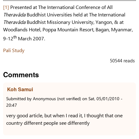
[1]
Presented at The International Conference of All
Theravâda
Buddhist Universities held at The International
Theravâda
Buddhist Missionary University, Yangon, & at
Woodlands Hotel, Poppa Mountain Resort, Bagan, Myanmar,
th
9-12
March 2007.
Pali Study
50544 reads
Comments
Koh Samui
Submitted by
Anonymous (not verified)
on
Sat, 05/01/2010 -
20:47
very good article, but when I read it, I thought that one
country different people see differently