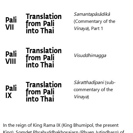
Samantapâsâdikâ
Translation
Pali
(Commentary of the
from Pali
VII
Vinaya
), Part 1
into Thai
Translation
Pali
Visuddhimagga
from Pali
VIII
into Thai
Sâratthadîpani
(sub-
Translation
Pali
commentary of the
from Pali
IX
Vinaya
)
into Thai
In the reign of King Rama IX (King Bhumipol, the present
King), Somdet Phrabuddhakhosajarn (Phuen Jutindharo) of