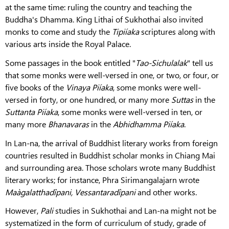
at the same time: ruling the country and teaching the
Buddha's Dhamma. King Lithai of Sukhothai also invited
monks to come and study the
Tipiíaka
scriptures along with
various arts inside the Royal Palace.
Some passages in the book entitled "
Tao-Sichulalak
" tell us
that some monks were well-versed in one, or two, or four, or
five books of the
Vinaya Piíaka
, some monks were well-
versed in forty, or one hundred, or many more
Suttas
in the
Suttanta Piíaka
, some monks were well-versed in ten, or
many more
Bhanavaras
in the
Abhidhamma Piíaka
.
In Lan-na, the arrival of Buddhist literary works from foreign
countries resulted in Buddhist scholar monks in Chiang Mai
and surrounding area. Those scholars wrote many Buddhist
literary works; for instance, Phra Sirimangalajarn wrote
Maàgalatthadîpani, Vessantaradîpani
and other works.
However,
Pali
studies in Sukhothai and Lan-na might not be
systematized in the form of curriculum of study, grade of