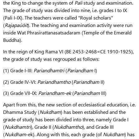
the King to change the system of
Pali
study and examination.
The grade of study was divided into nine, i.e. grades I to IX
(Pali I-IX). The teachers were called "Royal scholars"
(
Rajapaúóit
). The teaching and examination activity were run
inside Wat Phrasirattanasatsadaram (Temple of the Emerald
Buddha).
In the reign of King Rama VI (BE 2453-2468=CE 1910-1925),
the grade of study was regrouped as follows:
(1) Grade I-III:
Pariandhamtri
(
Pariandham
I)
(2) Grade IV-VI:
Pariandhamtho
(
Pariandham
II)
(3) Grade VII-IX:
Pariandham-ek
(
Pariandham
III)
Apart from this, the new section of ecclesiastical education, i.e.
Dhamma Study (
Nukdham
) has been established and the
grade of study has been divided into three, namely Grade I
(
Nukdhamtri
), Grade II (
Nukdhamtho
), and Grade III
(
Nukdham
-ek). Along with this, each grade (of
Nukdham
) has