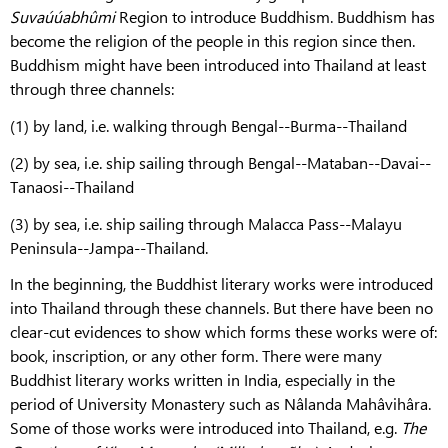
Suvaúúabhûmi
Region to introduce Buddhism. Buddhism has
become the religion of the people in this region since then.
Buddhism might have been introduced into Thailand at least
through three channels:
(1) by land, i.e. walking through Bengal--Burma--Thailand
(2) by sea, i.e. ship sailing through Bengal--Mataban--Davai--
Tanaosi--Thailand
(3) by sea, i.e. ship sailing through Malacca Pass--Malayu
Peninsula--Jampa--Thailand.
In the beginning, the Buddhist literary works were introduced
into Thailand through these channels. But there have been no
clear-cut evidences to show which forms these works were of:
book, inscription, or any other form. There were many
Buddhist literary works written in India, especially in the
period of University Monastery such as Nâlanda Mahâvihâra.
Some of those works were introduced into Thailand, e.g.
The