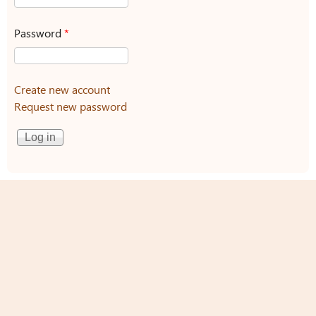
Password
*
Create new account
Request new password