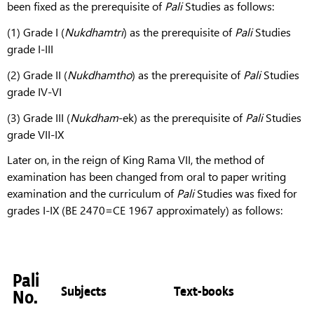
been fixed as the prerequisite of
Pali
Studies as follows:
(1) Grade I (
Nukdhamtri
) as the prerequisite of
Pali
Studies
grade I-III
(2) Grade II (
Nukdhamtho
) as the prerequisite of
Pali
Studies
grade IV-VI
(3) Grade III (
Nukdham
-ek) as the prerequisite of
Pali
Studies
grade VII-IX
Later on, in the reign of King Rama VII, the method of
examination has been changed from oral to paper writing
examination and the curriculum of
Pali
Studies was fixed for
grades I-IX (BE 2470=CE 1967 approximately) as follows:
Pali
Subjects
Text-books
No.