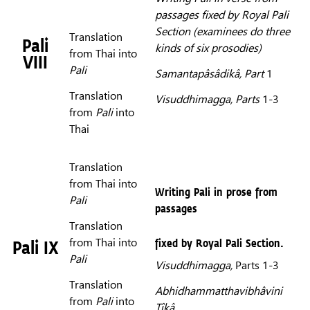
passages fixed by Royal Pali
Section (examinees do three
Translation
Pali
kinds of six prosodies)
from Thai into
VIII
Pali
Samantapâsâdikâ,
Part
1
Translation
Visuddhimagga,
Parts
1-3
from
Pali
into
Thai
Translation
from Thai into
Writing Pali in prose from
Pali
passages
Translation
from Thai into
fixed by Royal Pali Section.
Pali IX
Pali
Visuddhimagga,
Parts 1-3
Translation
Abhidhammatthavibhâvini
from
Pali
into
Tîkâ