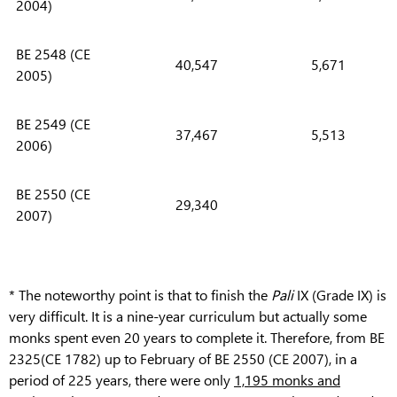
2004)
BE 2548 (CE
40,547
5,671
2005)
BE 2549 (CE
37,467
5,513
2006)
BE 2550 (CE
29,340
2007)
* The noteworthy point is that to finish the
Pali
IX (Grade IX) is
very difficult. It is a nine-year curriculum but actually some
monks spent even 20 years to complete it. Therefore, from BE
2325(CE 1782) up to February of BE 2550 (CE 2007), in a
period of 225 years, there were only
1,195 monks and