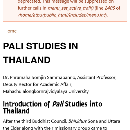
Error message
deprecated. This message will be suppressed on
further calls in
menu_set_active_trail()
(line
2405
of
/home/atbu/public_html/includes/menu.inc
).
Home
You are here
PALI STUDIES IN
THAILAND
Dr. Phramaha Somjin
Sammapanno, Assistant Professor,
Deputy Rector for Academic Affair,
Mahachulalongkornrajvidyalaya University
Introduction of
Pali
Studies into
Thailand
After the third Buddhist Council,
Bhikkhus
Sona and Uttara
the Elder along with their missionary group came to