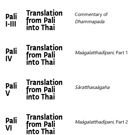
Translation
Commentary of
Pali
from Pali
Dhammapada
I-III
into Thai
Translation
Pali
Maàgalatthadîpani,
Part 1
from Pali
IV
into Thai
Translation
Pali
Sâratthasaàgaha
from Pali
V
into Thai
Translation
Pali
Maàgalatthadîpani,
Part 2
from Pali
VI
into Thai