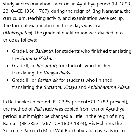
study and examination. Later on, in Ayutthya period (BE 1893-
2310=CE 1350-1767), during the reign of King Narayana, the
curriculum, teaching activity and examination were set up.
The form of examination in those days was oral
(
Mukhapatha
). The grade of qualification was divided into
three as follows:
Grade I, or
Bariantri,
for students who finished translating
the
Suttanta
Piíaka
.
Grade II, or
Bariantho,
for students who finished
translating the
Vinaya
Piíaka
.
Grade III, or
Barian-ek,
for students who finished
translating the
Suttanta, Vinaya
and
Abhidhamma
Piíaka
.
In Rattanakosin period (BE 2325-present=CE 1782-present),
the method of
Pali
study was copied from that of Ayutthya
period. But it might be changed a little. In the reign of King
Rama II (BE 2352-2367=CE 1809-1824), His Holiness the
Supreme Patriarch Mi of Wat Ratchaburana gave advice to