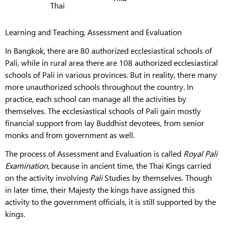
Thai
Learning and Teaching, Assessment and Evaluation
In Bangkok, there are 80 authorized ecclesiastical schools of
Pali, while in rural area there are 108 authorized ecclesiastical
schools of Pali in various provinces. But in reality, there many
more unauthorized schools throughout the country. In
practice, each school can manage all the activities by
themselves. The ecclesiastical schools of Pali gain mostly
financial support from lay Buddhist devotees, from senior
monks and from government as well.
The process of Assessment and Evaluation
is called
Royal Pali
Examination
, because in ancient time, the Thai Kings carried
on the activity involving
Pali
Studies by themselves. Though
in later time, their Majesty the kings have assigned this
activity to the government officials, it is still supported by the
kings.