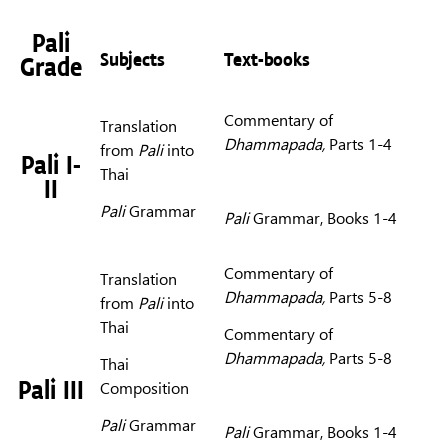
Pali
Subjects
Text-books
Grade
Commentary of
Translation
Dhammapada,
Parts 1-4
from
Pali
into
Pali I-
Thai
II
Pali
Grammar
Pali
Grammar, Books 1-4
Commentary of
Translation
Dhammapada,
Parts 5-8
from
Pali
into
Thai
Commentary of
Dhammapada,
Parts 5-8
Thai
Pali III
Composition
Pali
Grammar
Pali
Grammar, Books 1-4