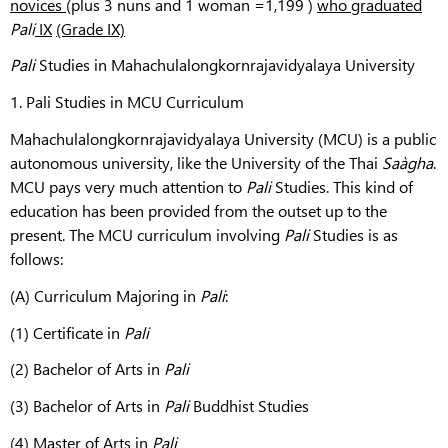
novices
(plus 3 nuns and 1 woman =1,199 )
who graduated
Pali
IX
(Grade IX)
Pali
Studies in Mahachulalongkornrajavidyalaya University
1. Pali Studies in MCU Curriculum
Mahachulalongkornrajavidyalaya University (MCU) is a public
autonomous university, like the University of the Thai
Saàgha
.
MCU pays very much attention to
Pali
Studies. This kind of
education has been provided from the outset up to the
present. The MCU curriculum involving
Pali
Studies is as
follows:
(A) Curriculum Majoring in
Pali
:
(1) Certificate in
Pali
(2) Bachelor of Arts in
Pali
(3) Bachelor of Arts in
Pali
Buddhist Studies
(4) Master of Arts in
Pali