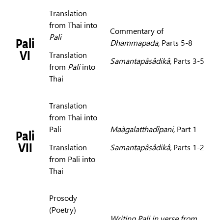
Translation
from Thai into
Commentary of
Pali
Pali
Dhammapada,
Parts 5-8
VI
Translation
Samantapâsâdikâ,
Parts 3-5
from
Pali
into
Thai
Translation
from Thai into
Pali
Maàgalatthadîpani,
Part 1
Pali
VII
Translation
Samantapâsâdikâ,
Parts 1-2
from Pali into
Thai
Prosody
(Poetry)
Writing Pali in verse from