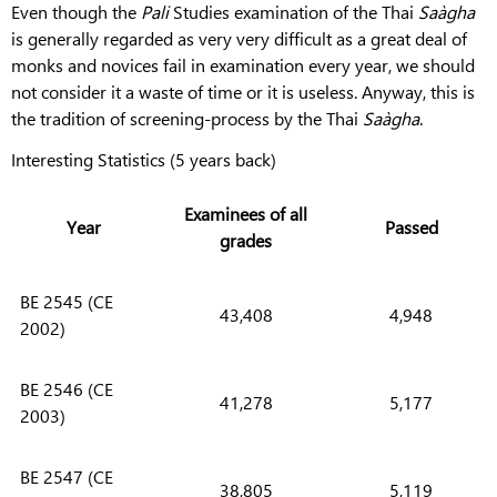
Even though the
Pali
Studies examination of the Thai
Saàgha
is generally regarded as very very difficult as a great deal of
monks and novices fail in examination every year, we should
not consider it a waste of time or it is useless. Anyway, this is
the tradition of screening-process by the Thai
Saàgha
.
Interesting Statistics (5 years back)
Examinees of all
Year
Passed
grades
BE 2545 (CE
43,408
4,948
2002)
BE 2546 (CE
41,278
5,177
2003)
BE 2547 (CE
38,805
5,119