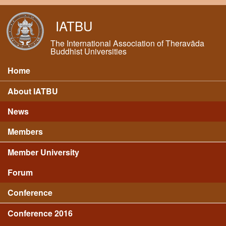
Skip to main content
IATBU
The International Association of Theravāda
Buddhist Universities
Home
Main menu
About IATBU
News
Members
Member University
Forum
Conference
Conference 2016