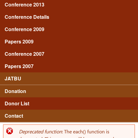
Conference 2013
Conference Details
Conference 2009
Papers 2009
Conference 2007
Papers 2007
JATBU
Donation
Donor List
Contact
Deprecated function
: The each() function is