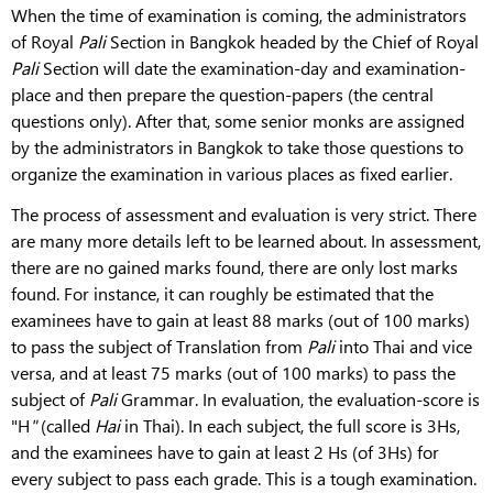
When the time of examination is coming, the administrators
of Royal
Pali
Section in Bangkok headed by the Chief of Royal
Pali
Section will date the examination-day and examination-
place and then prepare the question-papers (the central
questions only). After that, some senior monks are assigned
by the administrators in Bangkok to take those questions to
organize the examination in various places as fixed earlier.
The process of assessment and evaluation
is very strict. There
are many more details left to be learned about. In assessment,
there are no gained marks found, there are only lost marks
found. For instance, it can roughly be estimated that the
examinees have to gain at least 88 marks (out of 100 marks)
to pass the subject of Translation from
Pali
into Thai and vice
versa, and at least 75 marks (out of 100 marks) to pass the
subject of
Pali
Grammar. In evaluation, the evaluation-score is
"H
"
(called
Hai
in Thai). In each subject, the full score is 3Hs,
and the examinees have to gain at least 2 Hs (of 3Hs) for
every subject to pass each grade. This is a tough examination.