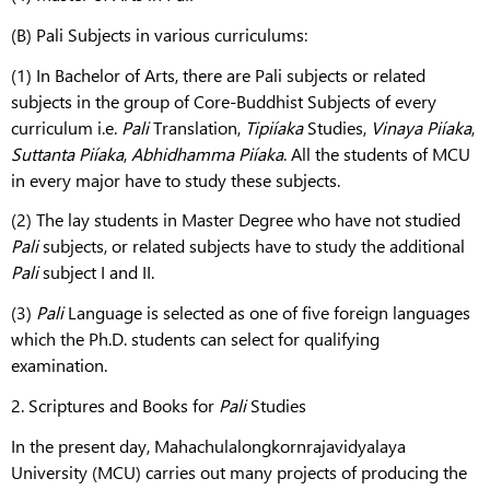
(B) Pali Subjects in various curriculums:
(1) In Bachelor of Arts, there are Pali subjects or related
subjects in the group of Core-Buddhist Subjects of every
curriculum i.e.
Pali
Translation,
Tipiíaka
Studies,
Vinaya
Piíaka
,
Suttanta
Piíaka
,
Abhidhamma
Piíaka
. All the students of MCU
in every major have to study these subjects.
(2) The lay students in Master Degree who have not studied
Pali
subjects, or related subjects have to study the additional
Pali
subject I and II.
(3)
Pali
Language is selected as one of five foreign languages
which the Ph.D. students can select for qualifying
examination.
2. Scriptures and Books for
Pali
Studies
In the present day, Mahachulalongkornrajavidyalaya
University (MCU) carries out many projects of producing the