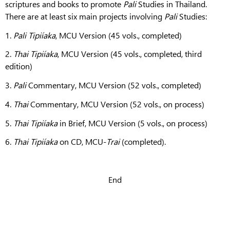
scriptures and books to promote
Pali
Studies in Thailand.
There are at least six main projects involving
Pali
Studies:
1.
Pali Tipiíaka
, MCU Version (45 vols., completed)
2.
Thai Tipiíaka
, MCU Version (45 vols., completed, third
edition)
3.
Pali
Commentary, MCU Version (52 vols., completed)
4.
Thai
Commentary, MCU Version (52 vols., on process)
5.
Thai
Tipiíaka
in Brief, MCU Version (5 vols., on process)
6.
Thai
Tipiíaka
on CD, MCU-
Trai
(completed).
End