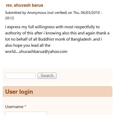
rev. shuvash barua
Submitted by
Anonymous (not verified)
on
Thu, 06/03/2010 -
20:12
i express my full willingness with most respectfully to
authority of this after i knowing also this and again thank a
lot no behalf of all Buddhist monk of Bangladesh .and i
also hope you lead all the
world.....shuvashbarua@yahoo.com
Search
Search form
User login
Username
*