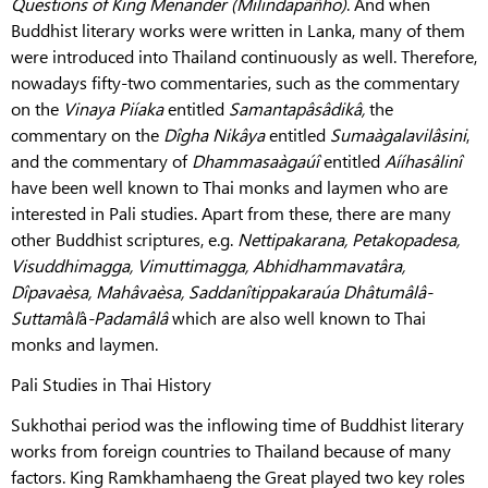
Questions of King Menander (Milindapañho)
. And when
Buddhist literary works were written in Lanka, many of them
were introduced into Thailand continuously as well. Therefore,
nowadays fifty-two commentaries, such as the commentary
on the
Vinaya Piíaka
entitled
Samantapâsâdikâ,
the
commentary on the
Dîgha Nikâya
entitled
Sumaàgalavilâsini
,
and the commentary of
Dhammasaàgaúî
entitled
Aííhasâlinî
have been well known to Thai monks and laymen who are
interested in Pali studies. Apart from these, there are many
other Buddhist scriptures, e.g.
Nettipakarana, Petakopadesa,
Visuddhimagga, Vimuttimagga, Abhidhammavatâra,
Dîpavaèsa, Mahâvaèsa, Saddanîtippakaraúa Dhâtumâlâ-
Suttam
â
l
â
-Padamâlâ
which are also well known to Thai
monks and laymen.
Pali Studies in Thai History
Sukhothai period was the inflowing time of Buddhist literary
works from foreign countries to Thailand because of many
factors. King Ramkhamhaeng the Great played two key roles