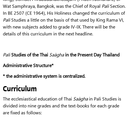
Wat Samphraya, Bangkok, was the Chief of Royal
Pali
Section.
In BE 2507 (CE 1964), His Holiness changed the curriculum of
Pali
Studies a little on the basis of that used by King Rama VI,
with new subjects added to grade IV-IX. There will be the
details of this curriculum in the next headline.
Pali
Studies of the Thai
Saàgha
in the Present Day Thailand
Administrative Structure*
*
the administrative system is centralized.
Curriculum
The ecclesiastical education of Thai
Saàgha
in Pali Studies is
divided into nine grades and the text-books for each grade
are fixed as follows: