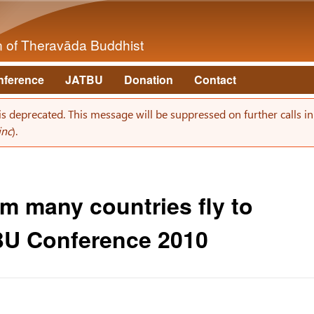
Skip to main content
on of Theravāda Buddhist
nference
JATBU
Donation
Contact
 is deprecated. This message will be suppressed on further calls i
inc
).
m many countries fly to
BU Conference 2010