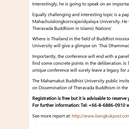
Interestingly, he is going to speak on an importan
Equally challenging and interesting topic is a pap
Mahachulalongkornrajavidyalaya University. He wil
Theravada Buddhism in Islamic Nations’
Where is Thailand in the field of Buddhist missi
University will give a glimpse on ‘Thai Dhammad
Importantly, the conference will end with a pane
find some concrete points in the deliberation. 
unique conference will surely leave a legacy for
The Mahamakut Buddhist University public invit
on Dissemination of Theravada Buddhism in the 
Registration is free but it is advisable to reserve
For further information: Tel: +66-8-6886-0910 
See more report at:
http://www.bangkokpost.com