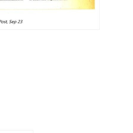
ost, Sep 23