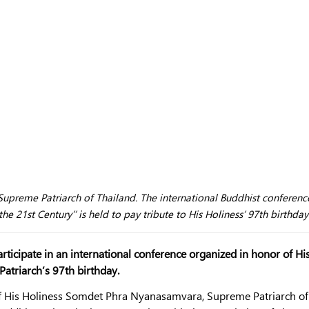
upreme Patriarch of Thailand. The international Buddhist conferenc
e 21st Century’’ is held to pay tribute to His Holiness’ 97th birthday
rticipate in an international conference organized in honor of Hi
triarch’s 97th birthday.
 of His Holiness Somdet Phra Nyanasamvara, Supreme Patriarch of