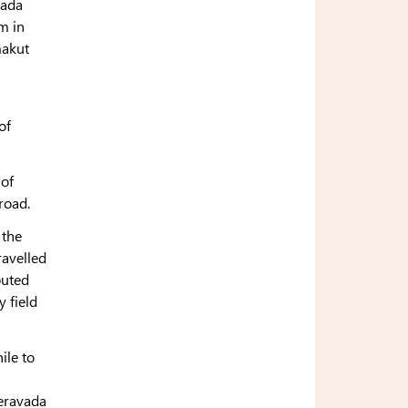
vada
m in
makut
of
 of
road.
 the
ravelled
buted
y field
ile to
eravada