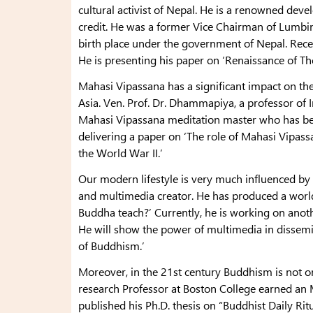
cultural activist of Nepal. He is a renowned dev
credit. He was a former Vice Chairman of Lumbi
birth place under the government of Nepal. Recentl
He is presenting his paper on ‘Renaissance of T
Mahasi Vipassana has a significant impact on th
Asia. Ven. Prof. Dr. Dhammapiya, a professor of 
Mahasi Vipassana meditation master who has bee
delivering a paper on ‘The role of Mahasi Vipass
the World War II.’
Our modern lifestyle is very much influenced by 
and multimedia creator. He has produced a world 
Buddha teach?’ Currently, he is working on anoth
He will show the power of multimedia in dissemi
of Buddhism.’
Moreover, in the 21st century Buddhism is not on
research Professor at Boston College earned an M
published his Ph.D. thesis on “Buddhist Daily Ritu