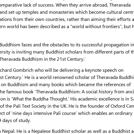
comparative lack of success. When they arrive abroad, Theravada
and set up temples and monasteries which become cultural cent
ations from their own countries, rather than aiming their efforts a
ern world has been described as a “world without frontiers”, but
Buddhism faces and the obstacles to its successful propagation in
ty is inviting many Buddhist scholars from different parts of t
 Theravada Buddhism in the 21st Century.’
ichard Gombrich who will be delivering a keynote speech on
st Century.’ He is a world renowned scholar of Theravada Buddh
s on Buddhism and many books which became the references of
 the famous book ‘Theravada Buddhism: A social history from anc
on is ‘What the Buddha Thought.’ His academic excellence is in S
of the Pali Text Society in the UK. He is the founder of Oxford Cen
ect of ‘nine days intensive Pali course’ which enables an ordinary
9 days of study.
 Nepal. He is a Nepalese Buddhist scholar as well as a Buddhist 