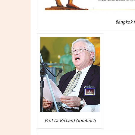
Bangkok P
Prof Dr Richard Gombrich