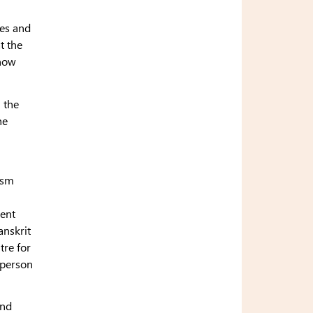
res and
t the
 how
 the
he
ism
ient
anskrit
tre for
 person
and