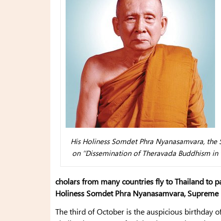
His Holiness Somdet Phra Nyanasamvara, the S
on ‘‘Dissemination of Theravada Buddhism in th
cholars from many countries fly to Thailand to pa
Holiness Somdet Phra Nyanasamvara, Supreme Pa
The third of October is the auspicious birthday