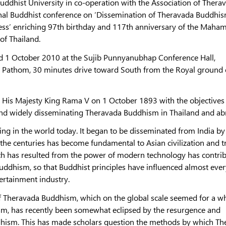
uddhist University in co-operation with the Association of Thera
ional Buddhist conference on ‘Dissemination of Theravada Buddhis
iness’ enriching 97th birthday and 117th anniversary of the Maha
 of Thailand.
d 1 October 2010 at the Sujib Punnyanubhap Conference Hall,
 Pathom, 30 minutes drive toward South from the Royal ground 
His Majesty King Rama V on 1 October 1893 with the objectives
nd widely disseminating Theravada Buddhism in Thailand and ab
ng in the world today. It began to be disseminated from India by
the centuries has become fundamental to Asian civilization and t
hich has resulted from the power of modern technology has contri
Buddhism, so that Buddhist principles have influenced almost ever
ertainment industry.
 of Theravada Buddhism, which on the global scale seemed for a wh
sm, has recently been somewhat eclipsed by the resurgence and
hism. This has made scholars question the methods by which Th