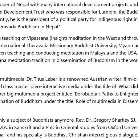
eloper of Nepal with many international development projects und
ni Development Trust who was responsible for Lumbini, the Budd
y, he is the president of a political party for indigenous right i
heravada Buddhism in Nepal.’
e teaching of Vipassana (insight) meditation in the West and thr
International Theravada Missionary Buddhist University, Myanmar,
n teaching and conducting meditation in Malaysia and the USA.
ana meditation tradition in dissemination of Buddhism in the worl
multimedia. Dr. Titus Leber is a renowned Austrian writer, film-di
class master piece interactive media under the title of ‘What did
er big multimedia project entitled ‘Borobudur : Paths to Enlight
nation of Buddhism under the title ‘Role of multimedia in Disse
ly a subject of Buddhists anymore. Rev. Dr. Gregory Sharkey SJ, 
.A. in Sanskrit and a PhD in Oriental Studies from Oxford Univer
al’ and his specialty is Buddhist-Christian interreligious dialogue.