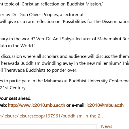
t topic of ‘Christian reflection on Buddhist Mission.’
er by Dr. Dion Oliver Peoples, a lecturer at
l give us a rare reflection on ‘Possibilities for the Disseminatio
onary in the world? Ven. Dr. Anil Sakya, lecturer of Mahamakut Bu
uta in the World.’
l discussion where all scholars and audience will discuss the them
Is Theravada Buddhism dwindling away in the new millennium? Thi
 all Theravada Buddhists to ponder over.
es to participate in the Mahamakut Buddhist University Conferen
21st Century.
 your seat ahead.
web:
http://www.ic2010.mbu.ac.th
or e-mail:
ic2010@mbu.ac.th
/leisure/leisurescoop/197961/buddhism-in-the-2...
News