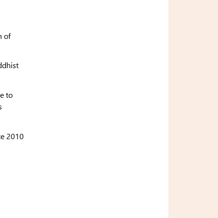
n of
ddhist
e to
s
ce 2010