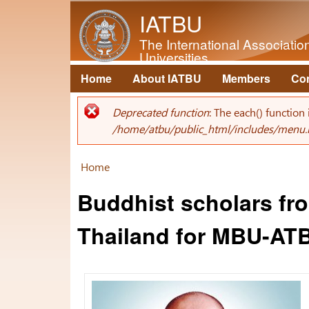
IATBU
The International Associati
Universities
Home
About IATBU
Members
Co
Main menu
Deprecated function
: The each() function
Error message
/home/atbu/public_html/includes/menu.
Home
You are here
Buddhist scholars fro
Thailand for MBU-AT