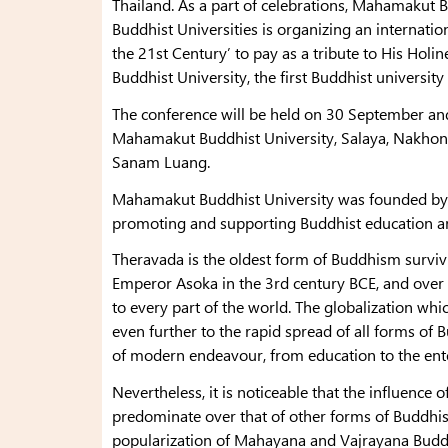
Thailand. As a part of celebrations, Mahamakut B
Buddhist Universities is organizing an internat
the 21st Century’ to pay as a tribute to His Hol
Buddhist University, the first Buddhist university
The conference will be held on 30 September an
Mahamakut Buddhist University, Salaya, Nakhon
Sanam Luang.
Mahamakut Buddhist University was founded by 
promoting and supporting Buddhist education a
Theravada is the oldest form of Buddhism survivi
Emperor Asoka in the 3rd century BCE, and over 
to every part of the world. The globalization w
even further to the rapid spread of all forms of 
of modern endeavour, from education to the ent
Nevertheless, it is noticeable that the influence
predominate over that of other forms of Buddhi
popularization of Mahayana and Vajrayana Budd