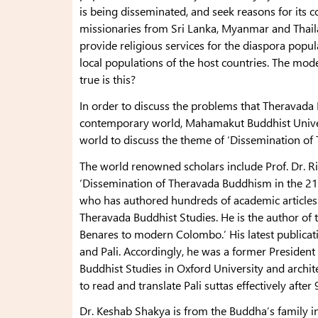
is being disseminated, and seek reasons for its 
missionaries from Sri Lanka, Myanmar and Thail
provide religious services for the diaspora popul
local populations of the host countries. The mod
true is this?
In order to discuss the problems that Theravada 
contemporary world, Mahamakut Buddhist Universi
world to discuss the theme of ‘Dissemination of
The world renowned scholars include Prof. Dr. R
‘Dissemination of Theravada Buddhism in the 21
who has authored hundreds of academic article
Theravada Buddhist Studies. He is the author of
Benares to modern Colombo.’ His latest publicati
and Pali. Accordingly, he was a former President 
Buddhist Studies in Oxford University and archit
to read and translate Pali suttas effectively after 
Dr. Keshab Shakya is from the Buddha’s family in