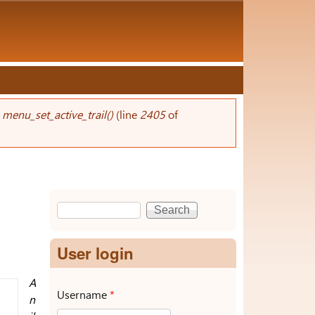
n
menu_set_active_trail()
(line
2405
of
Search
Search form
User login
A
Username
*
n