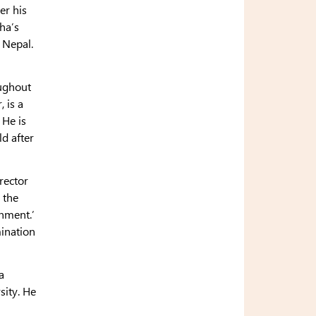
er his
ha’s
n Nepal.
oughout
 is a
 He is
d after
rector
 the
enment.’
mination
a
sity. He