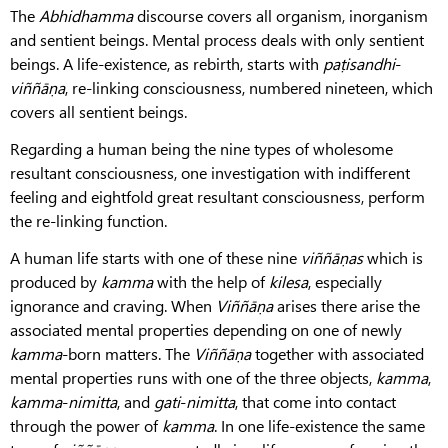
The
Abhidhamma
discourse covers all organism, inorganism
and sentient beings. Mental process deals with only sentient
beings. A life-existence, as rebirth, starts with
paṭisandhi
-
viññāṇa
, re-linking consciousness, numbered nineteen, which
covers all sentient beings.
Regarding a human being the nine types of wholesome
resultant consciousness, one investigation with indifferent
feeling and eightfold great resultant consciousness, perform
the re-linking function.
A human life starts with one of these nine
viññāṇas
which is
produced by
kamma
with the help of
kilesa
, especially
ignorance and craving. When
Viññāṇa
arises there arise the
associated mental properties depending on one of newly
kamma
-born matters. The
Viññāṇa
together with associated
mental properties runs with one of the three objects,
kamma
,
kamma
-
nimitta
, and
gati
-
nimitta
, that come into contact
through the power of
kamma
. In one life-existence the same