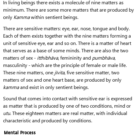
In living beings there exists a molecule of nine matters as
minimum. There are some more matters that are produced by
only
Kamma
within sentient beings.
There are sensitive matters: eye, ear, nose, tongue and body.
Each of them exists together with the nine matters forming a
unit of sensitive eye, ear and so on. There is a matter of heart
that serves as a base of some minds. There are also the two
matters of sex -
itthibhāva
, femininity and
pumbhāva,
masculinity - which are the principle of female or male life.
These nine matters, one
jīvita
, five sensitive matter, two
matters of sex and one heart base, are produced by only
kamma
and exist in only sentient beings.
Sound that comes into contact with sensitive ear is expressed
as matter that is produced by one of two conditions, mind or
utu
. These eighteen matters are real matter, with individual
characteristic and produced by conditions.
Mental Process