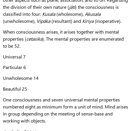
the division of their own nature (
jāti
) the consciousness is
classified into four:
Kusala
(wholesome),
Akusala
(unwholesome),
Vipāka
(resultant) and
Kiriya
(inoperative).
When consciousness arises, it arises together with mental
properties (
cetasika
). The mental properties are enumerated
to be 52.
Universal 7
Particular 6
Unwholesome 14
Beautiful 25
One consciousness and seven universal mental properties
numbered eight as minimum form a unit of mind. Mind arises
in group depending on the meeting of sense-base and
working with objects.