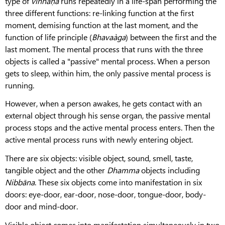
type of
viññāṇa
runs repeatedly in a life-span performing the
three different functions: re-linking function at the first
moment, demising function at the last moment, and the
function of life principle (
Bhavaàga
) between the first and the
last moment. The mental process that runs with the three
objects is called a "passive" mental process. When a person
gets to sleep, within him, the only passive mental process is
running.
However, when a person awakes, he gets contact with an
external object through his sense organ, the passive mental
process stops and the active mental process enters. Then the
active mental process runs with newly entering object.
There are six objects: visible object, sound, smell, taste,
tangible object and the other
Dhamma
objects including
Nibbāna
. These six objects come into manifestation in six
doors: eye-door, ear-door, nose-door, tongue-door, body-
door and mind-door.
Visible object comes into manifestation simultaneously in two