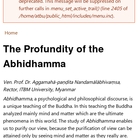
Error message
deprecated. This message will be suppressed on
further calls in
menu_set_active_trail()
(line
2405
of
/home/atbu/public_html/includes/menu.inc
).
Home
You are here
The Profundity of the
Abhidhamma
Ven. Prof. Dr. Aggamahā-paṇḍita Nandamālābhivaṃsa,
Rector, ITBM University, Myanmar
Abhidhamma
, a psychological and philosophical discourse, is
a unique teaching of the Buddha. In this teaching the Buddha
analyzed mainly mind and matter which are the ultimate
phenomena in this world. The study of
Abhidhamma
enables
us to purify our view, because the purification of view can be
attained only by seeing mind and matter as they really are.