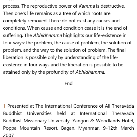
process. The reproductive power of
Kamma
is destructive.
Then one's life remains as a tree of which roots are
completely removed. There do not exist any causes and
conditions. When cause and condition cease it is the end of
suffering. The
Abhidhamma
highlights our life-existence in
four ways: the problem, the cause of problem, the solution of
problem, and the way to the solution of problem. The final
liberation is possible only by understanding of the life-
existence in four ways and the liberation is possible to be
attained only by the profundity of
Abhidhamma
.
End
1
Presented at The International Conference of All Theravāda
Buddhist Universities held at International Theravāda
Buddhist Missionary University, Yangon & Woodlands Hotel,
Poppa Mountain Resort, Bagan, Myanmar, 9-12th March
2007