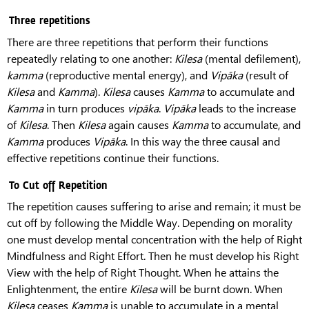
Three repetitions
There are three repetitions that perform their functions
repeatedly relating to one another:
Kilesa
(mental defilement),
kamma
(reproductive mental energy), and
Vipāka
(result of
Kilesa
and
Kamma
).
Kilesa
causes
Kamma
to accumulate and
Kamma
in turn produces
vipāka
.
Vipāka
leads to the increase
of
Kilesa
. Then
Kilesa
again causes
Kamma
to accumulate, and
Kamma
produces
Vipāka
. In this way the three causal and
effective repetitions continue their functions.
To Cut off Repetition
The repetition causes suffering to arise and remain; it must be
cut off by following the Middle Way. Depending on morality
one must develop mental concentration with the help of Right
Mindfulness and Right Effort. Then he must develop his Right
View with the help of Right Thought. When he attains the
Enlightenment, the entire
Kilesa
will be burnt down. When
Kilesa
ceases
Kamma
is unable to accumulate in a mental