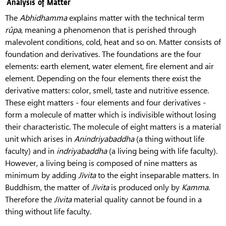
Analysis of Matter
The
Abhidhamma
explains matter with the technical term
rûpa
, meaning a phenomenon that is perished through
malevolent conditions, cold, heat and so on. Matter consists of
foundation and derivatives. The foundations are the four
elements: earth element, water element, fire element and air
element. Depending on the four elements there exist the
derivative matters: color, smell, taste and nutritive essence.
These eight matters - four elements and four derivatives -
form a molecule of matter which is indivisible without losing
their characteristic. The molecule of eight matters is a material
unit which arises in
Anindriyabaddha
(a thing without life
faculty) and in
indriyabaddha
(a living being with life faculty).
However, a living being is composed of nine matters as
minimum by adding
Jīvita
to the eight inseparable matters. In
Buddhism, the matter of
Jīvita
is produced only by
Kamma
.
Therefore the
Jīvita
material quality cannot be found in a
thing without life faculty.