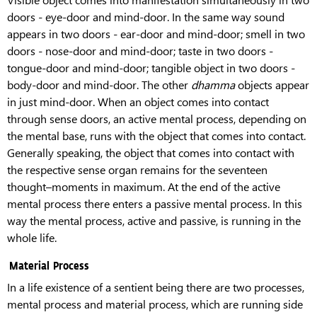
doors - eye-door and mind-door. In the same way sound
appears in two doors - ear-door and mind-door; smell in two
doors - nose-door and mind-door; taste in two doors -
tongue-door and mind-door; tangible object in two doors -
body-door and mind-door. The other
dhamma
objects appear
in just mind-door. When an object comes into contact
through sense doors, an active mental process, depending on
the mental base, runs with the object that comes into contact.
Generally speaking, the object that comes into contact with
the respective sense organ remains for the seventeen
thought–moments in maximum. At the end of the active
mental process there enters a passive mental process. In this
way the mental process, active and passive, is running in the
whole life.
Material Process
In a life existence of a sentient being there are two processes,
mental process and material process, which are running side