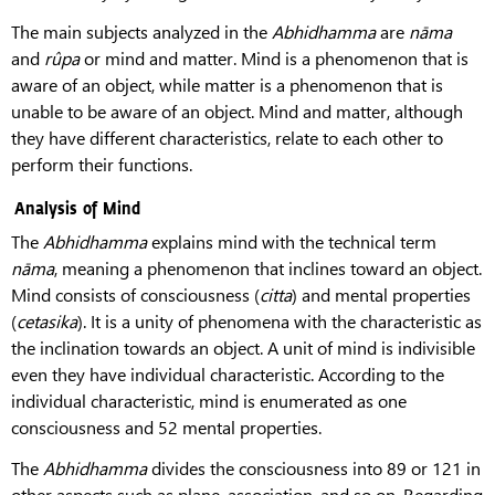
The main subjects analyzed in the
Abhidhamma
are
nāma
and
rûpa
or mind and matter. Mind is a phenomenon that is
aware of an object, while matter is a phenomenon that is
unable to be aware of an object. Mind and matter, although
they have different characteristics, relate to each other to
perform their functions.
Analysis of Mind
The
Abhidhamma
explains mind with the technical term
nāma
, meaning a phenomenon that inclines toward an object.
Mind consists of consciousness (
citta
) and mental properties
(
cetasika
). It is a unity of phenomena with the characteristic as
the inclination towards an object. A unit of mind is indivisible
even they have individual characteristic. According to the
individual characteristic, mind is enumerated as one
consciousness and 52 mental properties.
The
Abhidhamma
divides the consciousness into 89 or 121 in
other aspects such as plane, association, and so on. Regarding