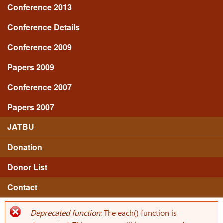
Conference 2013
Conference Details
Conference 2009
Papers 2009
Conference 2007
Papers 2007
JATBU
Donation
Donor List
Contact
Deprecated function
: The each() function is