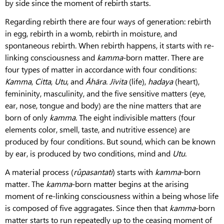
by side since the moment of rebirth starts.
Regarding rebirth there are four ways of generation: rebirth
in egg, rebirth in a womb, rebirth in moisture, and
spontaneous rebirth. When rebirth happens, it starts with re-
linking consciousness and
kamma
-born matter. There are
four types of matter in accordance with four conditions:
Kamma
,
Citta
,
Utu
, and
Āhāra
.
Jīvita
(life),
hadaya
(heart),
femininity, masculinity, and the five sensitive matters (eye,
ear, nose, tongue and body) are the nine matters that are
born of only
kamma
. The eight indivisible matters (four
elements color, smell, taste, and nutritive essence) are
produced by four conditions. But sound, which can be known
by ear, is produced by two conditions, mind and
Utu
.
A material process (
rûpasantati
) starts with
kamma
-born
matter. The
kamma
-born matter begins at the arising
moment of re-linking consciousness within a being whose life
is composed of five aggragates. Since then that
kamma
-born
matter starts to run repeatedly up to the ceasing moment of