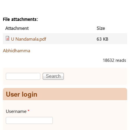
File attachments:
Attachment
Size
U Nandamala.pdf
63 KB
Abhidhamma
18632 reads
Search
Search form
User login
Username
*