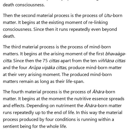
death consciousness.
Then the second material process is the process of
Utu
-born
matter. It begins at the existing moment of re-linking
consciousness. Since then it runs repeatedly even beyond
death.
The third material process is the process of mind-born
matters. It begins at the arising moment of the first
bhavaàga
-
citta
. Since then the 75
cittas
apart from the ten
viññāṇa
cittas
and the four
Arûpa
vipāka
cittas
, produce mind-born matter
at their very arising moment. The produced mind-born
matters remain as long as their life-span.
The fourth material process is the process of
Āhāra-
born
matter. It begins at the moment the nutritive essence spreads
and effects. Depending on nutriment the
Āhāra-
born matter
runs repeatedly up to the end of life. In this way the material
process produced by four conditions is running within a
sentient being for the whole life.