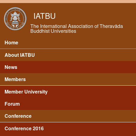
Skip to main content
IATBU
The International Association of Theravāda
Buddhist Universities
Home
Main menu
About IATBU
News
Members
Member University
Forum
Conference
Conference 2016