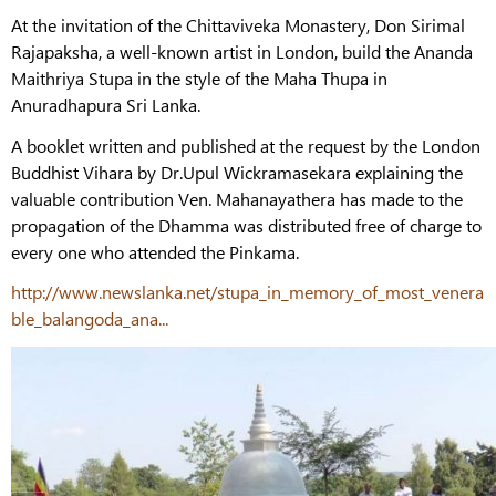
At the invitation of the Chittaviveka Monastery, Don Sirimal
Rajapaksha, a well-known artist in London, build the Ananda
Maithriya Stupa in the style of the Maha Thupa in
Anuradhapura Sri Lanka.
A booklet written and published at the request by the London
Buddhist Vihara by Dr.Upul Wickramasekara explaining the
valuable contribution Ven. Mahanayathera has made to the
propagation of the Dhamma was distributed free of charge to
every one who attended the Pinkama.
http://www.newslanka.net/stupa_in_memory_of_most_venera
ble_balangoda_ana...