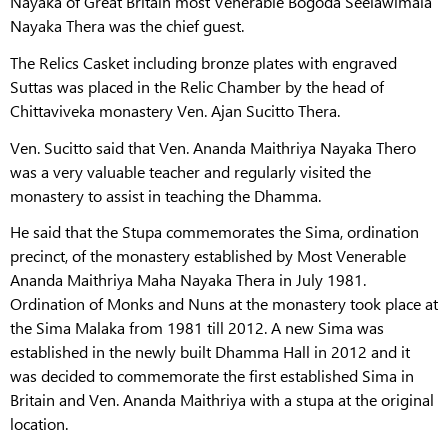
Nayaka of Great Britain most Venerable Bogoda Seelawimala
Nayaka Thera was the chief guest.
The Relics Casket including bronze plates with engraved
Suttas was placed in the Relic Chamber by the head of
Chittaviveka monastery Ven. Ajan Sucitto Thera.
Ven. Sucitto said that Ven. Ananda Maithriya Nayaka Thero
was a very valuable teacher and regularly visited the
monastery to assist in teaching the Dhamma.
He said that the Stupa commemorates the Sima, ordination
precinct, of the monastery established by Most Venerable
Ananda Maithriya Maha Nayaka Thera in July 1981.
Ordination of Monks and Nuns at the monastery took place at
the Sima Malaka from 1981 till 2012. A new Sima was
established in the newly built Dhamma Hall in 2012 and it
was decided to commemorate the first established Sima in
Britain and Ven. Ananda Maithriya with a stupa at the original
location.