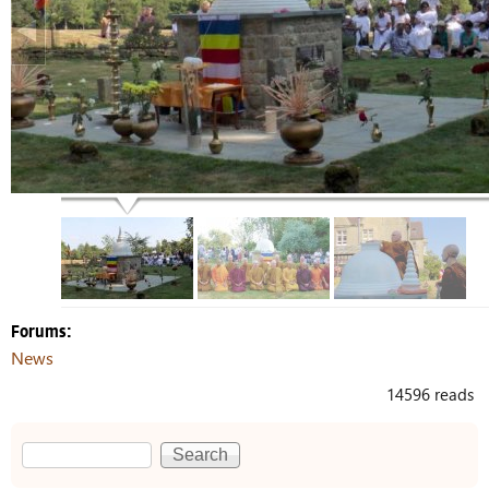
Forums:
News
14596 reads
Search
Search form