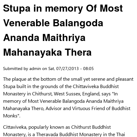
Stupa in memory Of Most
Venerable Balangoda
Ananda Maithriya
Mahanayaka Thera
Submitted by
admin
on
Sat, 07/27/2013 - 08:05
The plaque at the bottom of the small yet serene and pleasant
Stupa built in the grounds of the Chittaviveka Buddhist
Monastery in Chithurst, West Sussex, England, says "In
memory of Most Venerable Balangoda Ananda Maithriya
Mahanayaka Thero, Advisor and Virtuous Friend of Buddhist
Monks".
Cittaviveka, popularly known as Chithurst Buddhist
Monastery, is a Theravada Buddhist Monastery in the Thai