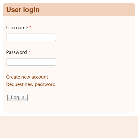
User login
Username
*
Password
*
Create new account
Request new password