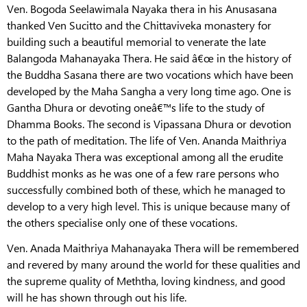
Ven. Bogoda Seelawimala Nayaka thera in his Anusasana
thanked Ven Sucitto and the Chittaviveka monastery for
building such a beautiful memorial to venerate the late
Balangoda Mahanayaka Thera. He said â€œ in the history of
the Buddha Sasana there are two vocations which have been
developed by the Maha Sangha a very long time ago. One is
Gantha Dhura or devoting oneâ€™s life to the study of
Dhamma Books. The second is Vipassana Dhura or devotion
to the path of meditation. The life of Ven. Ananda Maithriya
Maha Nayaka Thera was exceptional among all the erudite
Buddhist monks as he was one of a few rare persons who
successfully combined both of these, which he managed to
develop to a very high level. This is unique because many of
the others specialise only one of these vocations.
Ven. Anada Maithriya Mahanayaka Thera will be remembered
and revered by many around the world for these qualities and
the supreme quality of Meththa, loving kindness, and good
will he has shown through out his life.