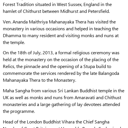
Forest Tradition situated in West Sussex, England in the
hamlet of Chithurst between Midhurst and Petersfield.
Ven. Ananda Maithriya Mahanayaka Thera has visited the
monastery in various occasions and helped in teaching the
Dhamma to many resident and visiting monks and nuns at
the temple.
On the 18th of July, 2013, a formal religious ceremony was
held at the monastery on the occasion of the placing of the
Relics, the pinnacle and the opening of a Stupa build to
commemorate the services rendered by the late Balangoda
Mahanayaka Thera to the Monastery.
Maha Sangha from various Sri Lankan Buddhist temple in the
UK as well as monks and nuns from Amaravati and Chithust
monasteries and a large gathering of lay devotees attended
the programme.
Head of the London Buddhist Vihara the Chief Sangha