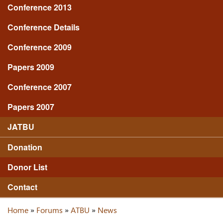
Conference 2013
Conference Details
Conference 2009
Papers 2009
Conference 2007
Papers 2007
JATBU
Donation
Donor List
Contact
Home
»
Forums
»
ATBU
»
News
You are here