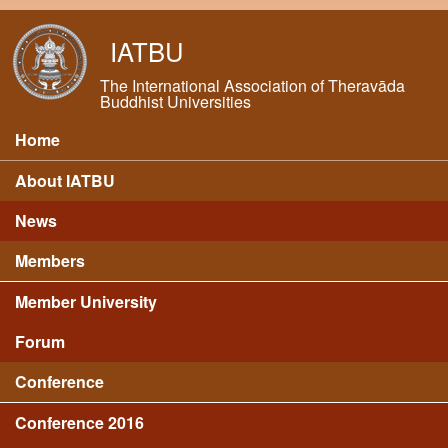
Skip to main content
IATBU
The International Association of Theravāda
Buddhist Universities
Home
Main menu
About IATBU
News
Members
Member University
Forum
Conference
Conference 2016