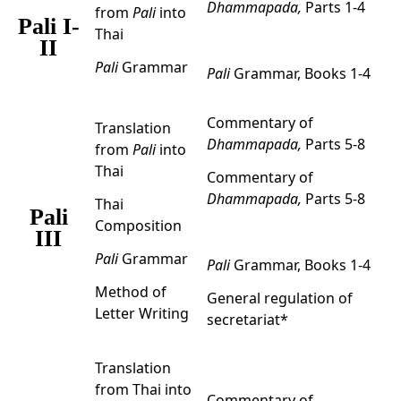
Dhammapada,
Parts 1-4
from
Pali
into
Pali I-
Thai
II
Pali
Grammar
Pali
Grammar, Books 1-4
Commentary of
Translation
Dhammapada,
Parts 5-8
from
Pali
into
Thai
Commentary of
Dhammapada,
Parts 5-8
Thai
Pali
Composition
III
Pali
Grammar
Pali
Grammar, Books 1-4
Method of
General regulation of
Letter Writing
secretariat*
Translation
from Thai into
Commentary of