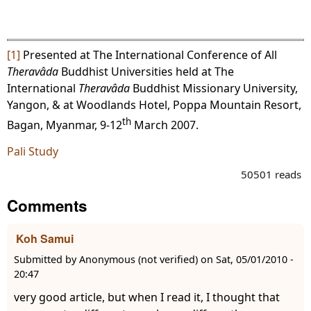
[1]
Presented at The International Conference of All
Theravâda
Buddhist Universities held at The
International
Theravâda
Buddhist Missionary University,
Yangon, & at Woodlands Hotel, Poppa Mountain Resort,
th
Bagan, Myanmar, 9-12
March 2007.
Pali Study
50501 reads
Comments
Koh Samui
Submitted by
Anonymous (not verified)
on
Sat, 05/01/2010 -
20:47
very good article, but when I read it, I thought that