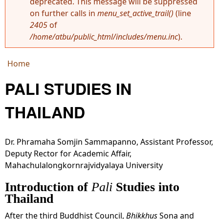
deprecated. This message will be suppressed
Error message
on further calls in
menu_set_active_trail()
(line
2405
of
/home/atbu/public_html/includes/menu.inc
).
Home
You are here
PALI STUDIES IN
THAILAND
Dr. Phramaha Somjin
Sammapanno, Assistant Professor,
Deputy Rector for Academic Affair,
Mahachulalongkornrajvidyalaya University
Introduction of
Pali
Studies into
Thailand
After the third Buddhist Council,
Bhikkhus
Sona and