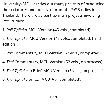
University (MCU) carries out many projects of producing
the scriptures and books to promote
Pali
Studies in
Thailand. There are at least six main projects involving
Pali
Studies:
1.
Pali Tipiíaka
, MCU Version (45 vols., completed)
2.
Thai Tipiíaka
, MCU Version (45 vols., completed, third
edition)
3.
Pali
Commentary, MCU Version (52 vols., completed)
4.
Thai
Commentary, MCU Version (52 vols., on process)
5.
Thai
Tipiíaka
in Brief, MCU Version (5 vols., on process)
6.
Thai
Tipiíaka
on CD, MCU-
Trai
(completed).
End