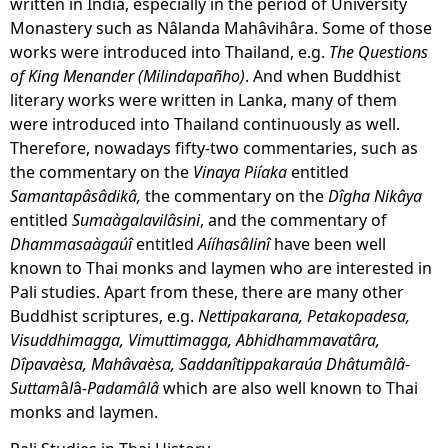
written in India, especially in the period of University
Monastery such as Nâlanda Mahâvihâra. Some of those
works were introduced into Thailand, e.g.
The Questions
of King Menander (Milindapañho)
. And when Buddhist
literary works were written in Lanka, many of them
were introduced into Thailand continuously as well.
Therefore, nowadays fifty-two commentaries, such as
the commentary on the
Vinaya Piíaka
entitled
Samantapâsâdikâ,
the commentary on the
Dîgha Nikâya
entitled
Sumaàgalavilâsini
, and the commentary of
Dhammasaàgaúî
entitled
Aííhasâlinî
have been well
known to Thai monks and laymen who are interested in
Pali studies. Apart from these, there are many other
Buddhist scriptures, e.g.
Nettipakarana, Petakopadesa,
Visuddhimagga, Vimuttimagga, Abhidhammavatâra,
Dîpavaèsa, Mahâvaèsa, Saddanîtippakaraúa Dhâtumâlâ-
Suttam
â
l
â
-Padamâlâ
which are also well known to Thai
monks and laymen.