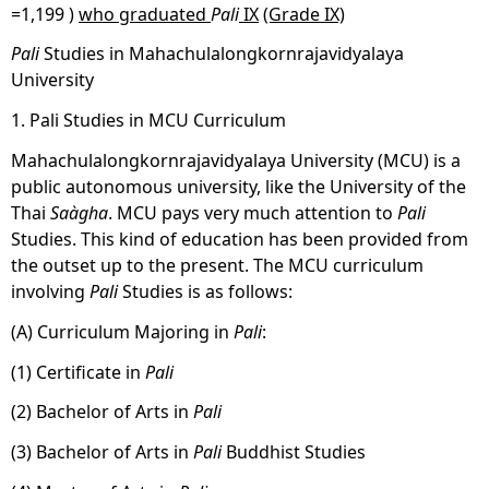
=1,199 )
who graduated
Pali
IX
(Grade IX)
Pali
Studies in Mahachulalongkornrajavidyalaya
University
1. Pali Studies in MCU Curriculum
Mahachulalongkornrajavidyalaya University (MCU) is a
public autonomous university, like the University of the
Thai
Saàgha
. MCU pays very much attention to
Pali
Studies. This kind of education has been provided from
the outset up to the present. The MCU curriculum
involving
Pali
Studies is as follows:
(A) Curriculum Majoring in
Pali
:
(1) Certificate in
Pali
(2) Bachelor of Arts in
Pali
(3) Bachelor of Arts in
Pali
Buddhist Studies