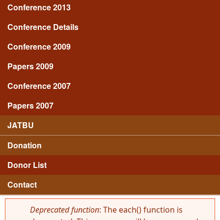
Conference 2013
Conference Details
Conference 2009
Papers 2009
Conference 2007
Papers 2007
JATBU
Donation
Donor List
Contact
Deprecated function
: The each() function is