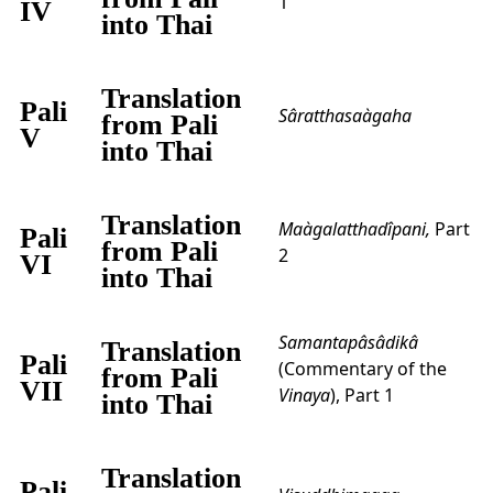
1
IV
into Thai
Translation
Pali
Sâratthasaàgaha
from Pali
V
into Thai
Translation
Maàgalatthadîpani,
Part
Pali
from Pali
2
VI
into Thai
Samantapâsâdikâ
Translation
Pali
(Commentary of the
from Pali
VII
Vinaya
), Part 1
into Thai
Translation
Pali