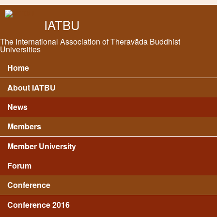
Skip to main content
IATBU
The International Association of Theravāda Buddhist
Universities
Home
Main menu
About IATBU
News
Members
Member University
Forum
Conference
Conference 2016