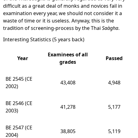
difficult as a great deal of monks and novices fail in
examination every year, we should not consider it a
waste of time or it is useless. Anyway, this is the
tradition of screening-process by the Thai
Saàgha
.
Interesting Statistics (5 years back)
Examinees of all
Year
Passed
grades
BE 2545 (CE
43,408
4,948
2002)
BE 2546 (CE
41,278
5,177
2003)
BE 2547 (CE
38,805
5,119
2004)