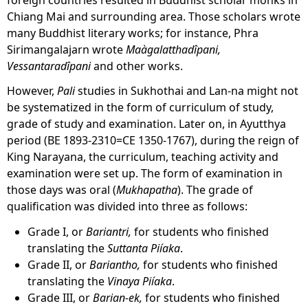
Chiang Mai and surrounding area. Those scholars wrote
many Buddhist literary works; for instance, Phra
Sirimangalajarn wrote
Maàgalatthadîpani,
Vessantaradîpani
and other works.
However,
Pali
studies in Sukhothai and Lan-na might not
be systematized in the form of curriculum of study,
grade of study and examination. Later on, in Ayutthya
period (BE 1893-2310=CE 1350-1767), during the reign of
King Narayana, the curriculum, teaching activity and
examination were set up. The form of examination in
those days was oral (
Mukhapatha
). The grade of
qualification was divided into three as follows:
Grade I, or
Bariantri,
for students who finished
translating the
Suttanta
Piíaka
.
Grade II, or
Bariantho,
for students who finished
translating the
Vinaya
Piíaka
.
Grade III, or
Barian-ek,
for students who finished