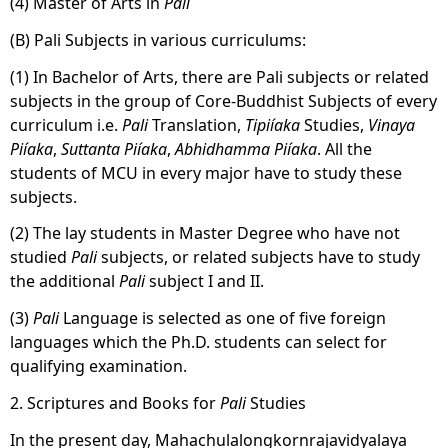
(4) Master of Arts in
Pali
(B) Pali Subjects in various curriculums:
(1) In Bachelor of Arts, there are Pali subjects or related
subjects in the group of Core-Buddhist Subjects of every
curriculum i.e.
Pali
Translation,
Tipiíaka
Studies,
Vinaya
Piíaka
,
Suttanta
Piíaka
,
Abhidhamma
Piíaka
. All the
students of MCU in every major have to study these
subjects.
(2) The lay students in Master Degree who have not
studied
Pali
subjects, or related subjects have to study
the additional
Pali
subject I and II.
(3)
Pali
Language is selected as one of five foreign
languages which the Ph.D. students can select for
qualifying examination.
2. Scriptures and Books for
Pali
Studies
In the present day, Mahachulalongkornrajavidyalaya