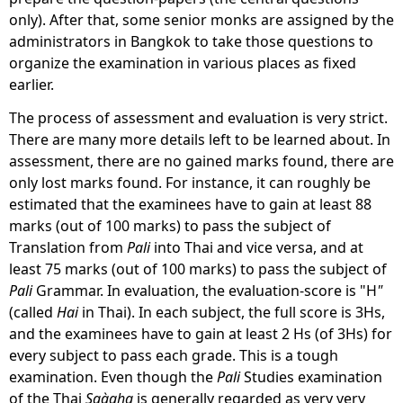
only). After that, some senior monks are assigned by the
administrators in Bangkok to take those questions to
organize the examination in various places as fixed
earlier.
The process of assessment and evaluation
is very strict.
There are many more details left to be learned about. In
assessment, there are no gained marks found, there are
only lost marks found. For instance, it can roughly be
estimated that the examinees have to gain at least 88
marks (out of 100 marks) to pass the subject of
Translation from
Pali
into Thai and vice versa, and at
least 75 marks (out of 100 marks) to pass the subject of
Pali
Grammar. In evaluation, the evaluation-score is "H
"
(called
Hai
in Thai). In each subject, the full score is 3Hs,
and the examinees have to gain at least 2 Hs (of 3Hs) for
every subject to pass each grade. This is a tough
examination. Even though the
Pali
Studies examination
of the Thai
Saàgha
is generally regarded as very very