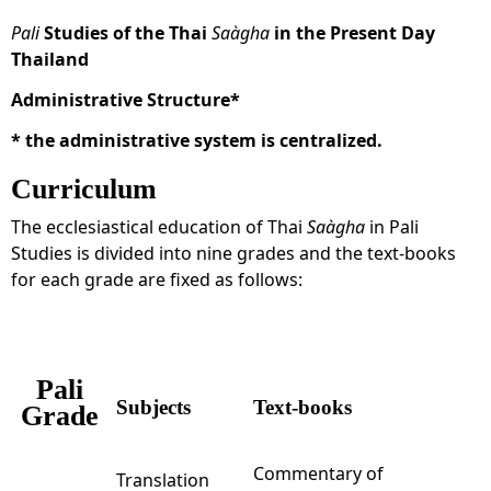
Pali
Studies of the Thai
Saàgha
in the Present Day
Thailand
Administrative Structure*
*
the administrative system is centralized.
Curriculum
The ecclesiastical education of Thai
Saàgha
in Pali
Studies is divided into nine grades and the text-books
for each grade are fixed as follows:
Pali
Subjects
Text-books
Grade
Commentary of
Translation