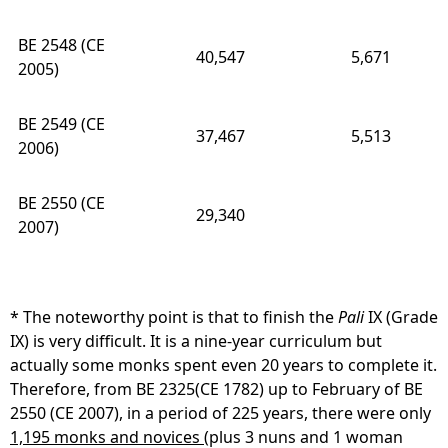
BE 2548 (CE
40,547
5,671
2005)
BE 2549 (CE
37,467
5,513
2006)
BE 2550 (CE
29,340
2007)
* The noteworthy point is that to finish the
Pali
IX (Grade
IX) is very difficult. It is a nine-year curriculum but
actually some monks spent even 20 years to complete it.
Therefore, from BE 2325(CE 1782) up to February of BE
2550 (CE 2007), in a period of 225 years, there were only
1,195 monks and novices
(plus 3 nuns and 1 woman