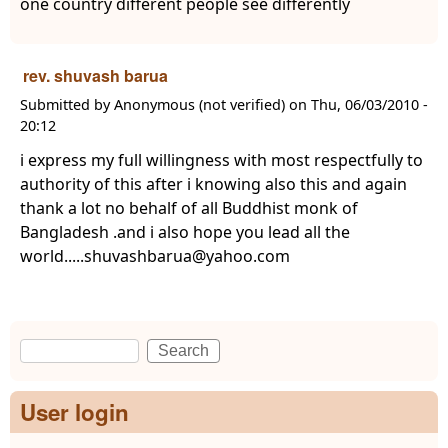
one country different people see differently
rev. shuvash barua
Submitted by
Anonymous (not verified)
on
Thu, 06/03/2010 -
20:12
i express my full willingness with most respectfully to
authority of this after i knowing also this and again
thank a lot no behalf of all Buddhist monk of
Bangladesh .and i also hope you lead all the
world.....shuvashbarua@yahoo.com
Search
Search form
User login