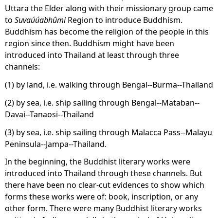
Uttara the Elder along with their missionary group came
to
Suvaúúabhûmi
Region to introduce Buddhism.
Buddhism has become the religion of the people in this
region since then. Buddhism might have been
introduced into Thailand at least through three
channels:
(1) by land, i.e. walking through Bengal--Burma--Thailand
(2) by sea, i.e. ship sailing through Bengal--Mataban--
Davai--Tanaosi--Thailand
(3) by sea, i.e. ship sailing through Malacca Pass--Malayu
Peninsula--Jampa--Thailand.
In the beginning, the Buddhist literary works were
introduced into Thailand through these channels. But
there have been no clear-cut evidences to show which
forms these works were of: book, inscription, or any
other form. There were many Buddhist literary works