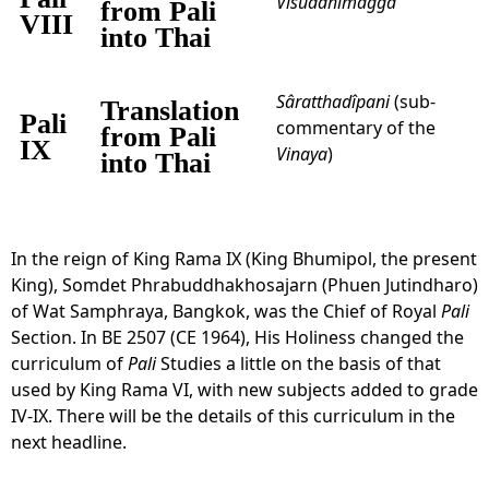
Visuddhimagga
from Pali
VIII
into Thai
Sâratthadîpani
(sub-
Translation
Pali
commentary of the
from Pali
IX
Vinaya
)
into Thai
In the reign of King Rama IX (King Bhumipol, the present
King), Somdet Phrabuddhakhosajarn (Phuen Jutindharo)
of Wat Samphraya, Bangkok, was the Chief of Royal
Pali
Section. In BE 2507 (CE 1964), His Holiness changed the
curriculum of
Pali
Studies a little on the basis of that
used by King Rama VI, with new subjects added to grade
IV-IX. There will be the details of this curriculum in the
next headline.