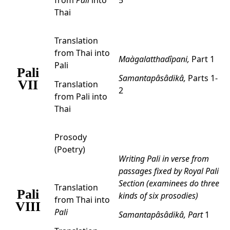
from
Pali
into
5
Thai
Translation
from Thai into
Maàgalatthadîpani,
Part 1
Pali
Pali
Samantapâsâdikâ,
Parts 1-
VII
Translation
2
from Pali into
Thai
Prosody
(Poetry)
Writing Pali in verse from
passages fixed by Royal Pali
Section (examinees do three
Translation
Pali
kinds of six prosodies)
from Thai into
VIII
Pali
Samantapâsâdikâ,
Part
1