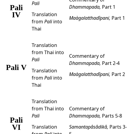
Pali
Pali
Dhammapada,
Part 1
IV
Translation
Maàgalatthadîpani,
Part 1
from
Pali
into
Thai
Translation
from Thai into
Commentary of
Pali
Dhammapada,
Part 2-4
Pali V
Translation
Maàgalatthadîpani,
Part 2
from
Pali
into
Thai
Translation
from Thai into
Commentary of
Pali
Dhammapada,
Parts 5-8
Pali
VI
Translation
Samantapâsâdikâ,
Parts 3-