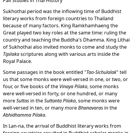
Pali Studies in Thai History
Sukhothai period was the inflowing time of Buddhist
literary works from foreign countries to Thailand
because of many factors. King Ramkhamhaeng the
Great played two key roles at the same time: ruling the
country and teaching the Buddha's Dhamma. King Lithai
of Sukhothai also invited monks to come and study the
Tipiíaka
scriptures along with various arts inside the
Royal Palace.
Some passages in the book entitled "
Tao-Sichulalak
" tell
us that some monks were well-versed in one, or two, or
four, or five books of the
Vinaya Piíaka
, some monks
were well-versed in forty, or one hundred, or many
more
Suttas
in the
Suttanta Piíaka
, some monks were
well-versed in ten, or many more
Bhanavaras
in the
Abhidhamma Piíaka
.
In Lan-na, the arrival of Buddhist literary works from
foreign countries resulted in Buddhist scholar monks in