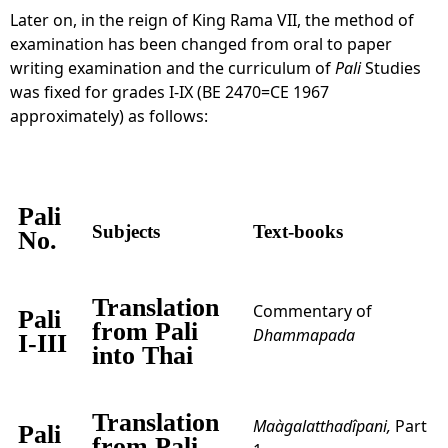
Later on, in the reign of King Rama VII, the method of
examination has been changed from oral to paper
writing examination and the curriculum of
Pali
Studies
was fixed for grades I-IX (BE 2470=CE 1967
approximately) as follows:
Pali
Subjects
Text-books
No.
Translation
Commentary of
Pali
from Pali
Dhammapada
I-III
into Thai
Translation
Maàgalatthadîpani,
Part
Pali
from Pali