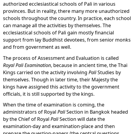
authorized ecclesiastical schools of Pali in various
provinces. But in reality, there many more unauthorized
schools throughout the country. In practice, each school
can manage all the activities by themselves. The
ecclesiastical schools of Pali gain mostly financial
support from lay Buddhist devotees, from senior monks
and from government as well.
The process of Assessment and Evaluation
is called
Royal Pali Examination
, because in ancient time, the Thai
Kings carried on the activity involving
Pali
Studies by
themselves. Though in later time, their Majesty the
kings have assigned this activity to the government
officials, it is still supported by the kings.
When the time of examination is coming, the
administrators of Royal
Pali
Section in Bangkok headed
by the Chief of Royal
Pali
Section will date the
examination-day and examination-place and then
prepare the question-papers (the central questions