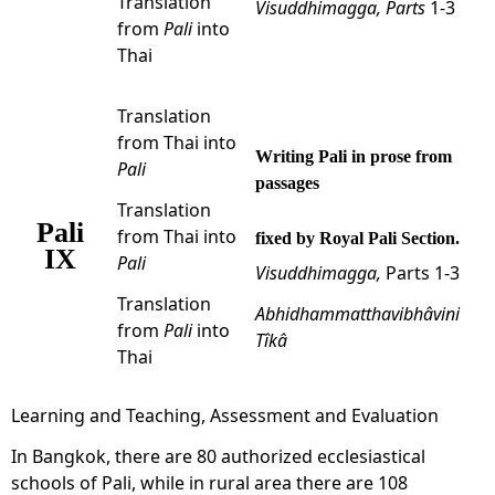
Translation
Visuddhimagga,
Parts
1-3
from
Pali
into
Thai
Translation
from Thai into
Writing Pali in prose from
Pali
passages
Translation
Pali
from Thai into
fixed by Royal Pali Section.
IX
Pali
Visuddhimagga,
Parts 1-3
Translation
Abhidhammatthavibhâvini
from
Pali
into
Tîkâ
Thai
Learning and Teaching, Assessment and Evaluation
In Bangkok, there are 80 authorized ecclesiastical
schools of Pali, while in rural area there are 108