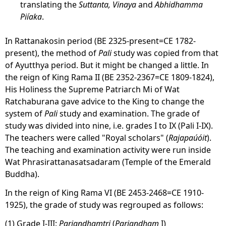
translating the
Suttanta, Vinaya
and
Abhidhamma
Piíaka
.
In Rattanakosin period (BE 2325-present=CE 1782-
present), the method of
Pali
study was copied from that
of Ayutthya period. But it might be changed a little. In
the reign of King Rama II (BE 2352-2367=CE 1809-1824),
His Holiness the Supreme Patriarch Mi of Wat
Ratchaburana gave advice to the King to change the
system of
Pali
study and examination. The grade of
study was divided into nine, i.e. grades I to IX (Pali I-IX).
The teachers were called "Royal scholars" (
Rajapaúóit
).
The teaching and examination activity were run inside
Wat Phrasirattanasatsadaram (Temple of the Emerald
Buddha).
In the reign of King Rama VI (BE 2453-2468=CE 1910-
1925), the grade of study was regrouped as follows:
(1) Grade I-III:
Pariandhamtri
(
Pariandham
I)