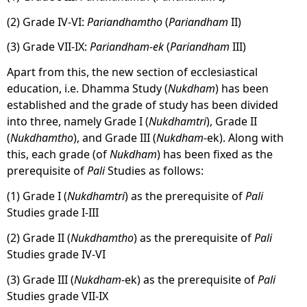
(2) Grade IV-VI:
Pariandhamtho
(
Pariandham
II)
(3) Grade VII-IX:
Pariandham-ek
(
Pariandham
III)
Apart from this, the new section of ecclesiastical
education, i.e. Dhamma Study (
Nukdham
) has been
established and the grade of study has been divided
into three, namely Grade I (
Nukdhamtri
), Grade II
(
Nukdhamtho
), and Grade III (
Nukdham
-ek). Along with
this, each grade (of
Nukdham
) has been fixed as the
prerequisite of
Pali
Studies as follows:
(1) Grade I (
Nukdhamtri
) as the prerequisite of
Pali
Studies grade I-III
(2) Grade II (
Nukdhamtho
) as the prerequisite of
Pali
Studies grade IV-VI
(3) Grade III (
Nukdham
-ek) as the prerequisite of
Pali
Studies grade VII-IX