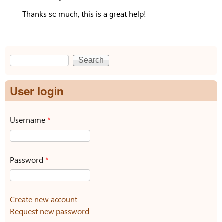
Thanks so much, this is a great help!
Search
Search form
User login
Username
*
Password
*
Create new account
Request new password