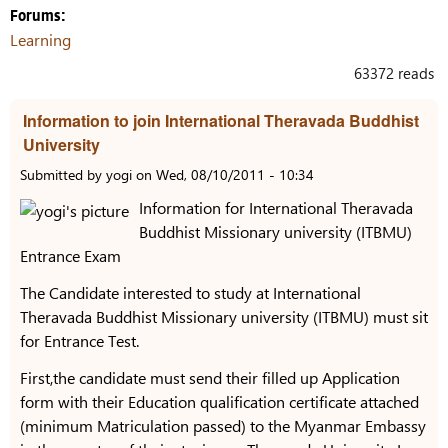
Forums:
Learning
63372 reads
Information to join International Theravada Buddhist
University
Submitted by
yogi
on
Wed, 08/10/2011 - 10:34
Information for International Theravada
Buddhist Missionary university (ITBMU)
Entrance Exam
The Candidate interested to study at International
Theravada Buddhist Missionary university (ITBMU) must sit
for Entrance Test.
First,the candidate must send their filled up Application
form with their Education qualification certificate attached
(minimum Matriculation passed) to the Myanmar Embassy