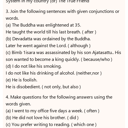
System in my country (or) The True Friend
3. Join the following sentences with given conjunctions or
words.
(a) The Buddha was enlightened at 35.
He taught the world till his last breath. ( after )
(b) Devadatta was ordained by the Buddha.
Later he went against the Lord. ( although )
(c) Bimb 1isara was assassinated by his son Ajatasattu.. His
son wanted to become a king quickly. ( because/who )
(d) I do not like his smoking.
I do not like his drinking of alcohol. (neither,nor )
(e) He is foolish.
He is disobedient. ( not only, but also )
4. Make questions for the following answers using the
words given.
(a) I went to my office five days a week. ( often )
(b) He did not love his brother. ( did )
(c) You prefer writing to reading. ( which one )