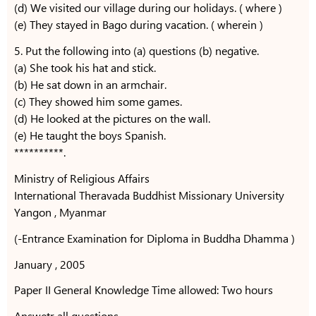
(d) We visited our village during our holidays. ( where )
(e) They stayed in Bago during vacation. ( wherein )
5. Put the following into (a) questions (b) negative.
(a) She took his hat and stick.
(b) He sat down in an armchair.
(c) They showed him some games.
(d) He looked at the pictures on the wall.
(e) He taught the boys Spanish.
**********.
Ministry of Religious Affairs
International Theravada Buddhist Missionary University
Yangon , Myanmar
(-Entrance Examination for Diploma in Buddha Dhamma )
January , 2005
Paper II General Knowledge Time allowed: Two hours
Answetr all questions .