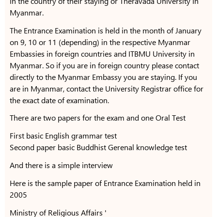
in the country of their staying or Theravada University In
Myanmar.
The Entrance Examination is held in the month of January
on 9, 10 or 11 (depending) in the respective Myanmar
Embassies in foreign countries and ITBMU University in
Myanmar. So if you are in foreign country please contact
directly to the Myanmar Embassy you are staying. If you
are in Myanmar, contact the University Registrar office for
the exact date of examination.
There are two papers for the exam and one Oral Test
First basic English grammar test
Second paper basic Buddhist Gerenal knowledge test
And there is a simple interview
Here is the sample paper of Entrance Examination held in
2005
Ministry of Religious Affairs '