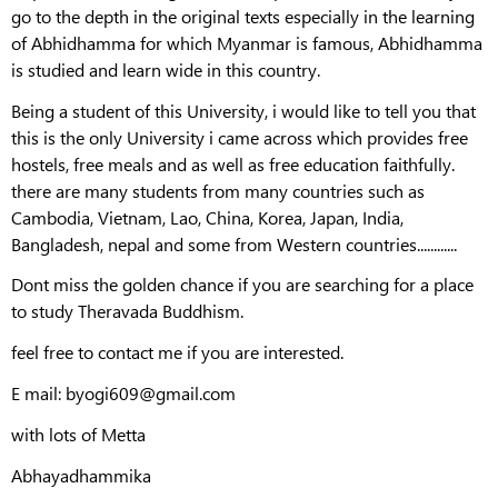
go to the depth in the original texts especially in the learning
of Abhidhamma for which Myanmar is famous, Abhidhamma
is studied and learn wide in this country.
Being a student of this University, i would like to tell you that
this is the only University i came across which provides free
hostels, free meals and as well as free education faithfully.
there are many students from many countries such as
Cambodia, Vietnam, Lao, China, Korea, Japan, India,
Bangladesh, nepal and some from Western countries............
Dont miss the golden chance if you are searching for a place
to study Theravada Buddhism.
feel free to contact me if you are interested.
E mail: byogi609@gmail.com
with lots of Metta
Abhayadhammika