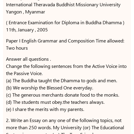
International Theravada Buddhist Missionary University
Yangon , Myanmar
( Entrance Examination for Diploma in Buddha Dhamma )
11th, January , 2005
Paper I English Grammar and Composition Time allowed:
Two hours
Answer all questions .
Change the following sentences from the Active Voice into
the Passive Voice.
(a) The Buddha taught the Dhamma to gods and men.
(b) We worship the Blessed One everyday.
(c) The generous merchants donate food to the monks.
(d) The students must obey.the teachers always.
(e) I share the merits with my parents.
2. Write an Essay on any one of the following topics, not
more than 250 words. My University (or) The Educational