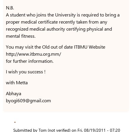
N.B.
A student who joins the University is required to bring a
proper medical certificate recently taken from any
recognized medical authority certifying physical and
mental fitness.
You may visit the Old out of date ITBMU Website
http://www.itbmu.org.mm/
for further information.
I wish you success !
with Metta
Abhaya
byogi609@gmail.com
-
Submitted by
Tom (not verified)
on
Fri, 08/19/2011 - 07:20