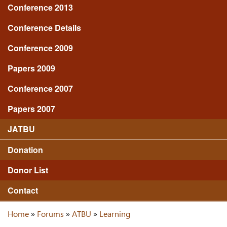
Conference 2013
Conference Details
Conference 2009
Papers 2009
Conference 2007
Papers 2007
JATBU
Donation
Donor List
Contact
Home
»
Forums
»
ATBU
»
Learning
You are here