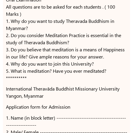
All questions are to be asked for each students . ( 100
Marks )
1. Why do you want to study Theravada Buddhism in
Myanmar?
2. Do you consider Meditation Practice is essential in the
study of Theravada Buddhism?
3. Do you believe that meditation is a means of Happiness
in our life? Give ample reasons for your answer.
4. Why do you want to join this University?
5. What is meditation? Have you ever meditated?
**********
International Theravāda Buddhist Missionary University
Yangon, Myanmar
Application form for Admission
1. Name (in block letter) ---------------------------------------
-----------------
2. Male/ Female -------------------------------------------------