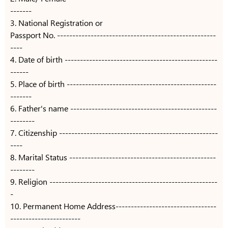
-------
3. National Registration or
Passport No. ----------------------------------------------------
----
4. Date of birth --------------------------------------------------
------
5. Place of birth -------------------------------------------------
-------
6. Father's name ------------------------------------------------
--------
7. Citizenship ----------------------------------------------------
----
8. Marital Status ------------------------------------------------
--------
9. Religion -------------------------------------------------------
-
10. Permanent Home Address---------------------------------
-----------------------