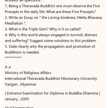
1. Being a Theravada Buddhist one must observe the Five
Precepts in the daily life. What are these Five Precepts?
2. Write an Essay on " the Loving-kindness, Metta Bhavana
Meditation ".
3. What is the Triple Gem? Why is it so called?
4. Why is this world always engaged in turmoil, distress
and suffering? Suggest some solutions to this problem.
5. State clearly why the propagation and promotion of
Buddhism is needed.
**********
A ,e
Ministry of Religious Affairs
International Theravada Buddhist Missionary University
Yangon , Myanmar
( Entrance Examination for Diploma in Buddha Dhamma )
January , 2005
Oral Examination