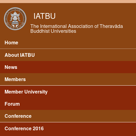
Skip to main content
IATBU
The International Association of Theravāda
Buddhist Universities
Home
Main menu
About IATBU
News
Members
Member University
Forum
Conference
Conference 2016