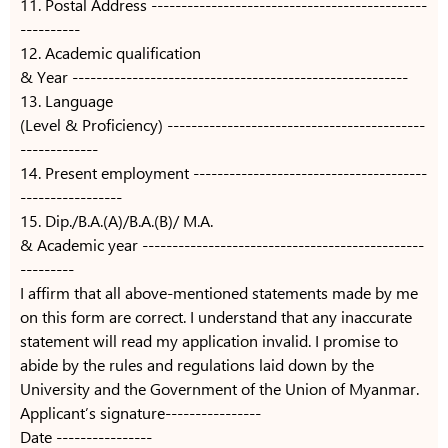
11. Postal Address ----------------------------------------------
----------
12. Academic qualification
& Year --------------------------------------------------------
13. Language
(Level & Proficiency) -------------------------------------------
-------------
14. Present employment ---------------------------------------
-----------------
15. Dip./B.A.(A)/B.A.(B)/ M.A.
& Academic year -----------------------------------------------
---------
I affirm that all above-mentioned statements made by me
on this form are correct. I understand that any inaccurate
statement will read my application invalid. I promise to
abide by the rules and regulations laid down by the
University and the Government of the Union of Myanmar.
Applicant’s signature----------------
Date ----------------