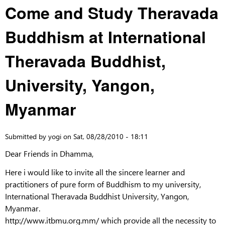
Come and Study Theravada
Buddhism at International
Theravada Buddhist,
University, Yangon,
Myanmar
Submitted by
yogi
on
Sat, 08/28/2010 - 18:11
Dear Friends in Dhamma,
Here i would like to invite all the sincere learner and
practitioners of pure form of Buddhism to my university,
International Theravada Buddhist University, Yangon,
Myanmar.
http://www.itbmu.org.mm/ which provide all the necessity to