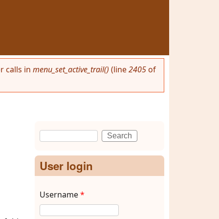
 calls in
menu_set_active_trail()
(line
2405
of
Search
Search form
User login
Username
*