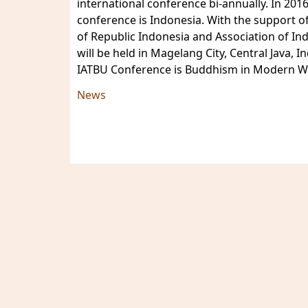
international conference bi-annually. In 201
conference is Indonesia. With the support of
of Republic Indonesia and Association of In
will be held in Magelang City, Central Java
IATBU Conference is Buddhism in Modern Wo
News