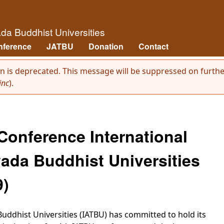
Skip to main content
āda Buddhist Universities
nference
JATBU
Donation
Contact
on is deprecated. This message will be suppressed on further
inc
).
 Conference International
ada Buddhist Universities
9)
uddhist Universities (IATBU) has committed to hold its