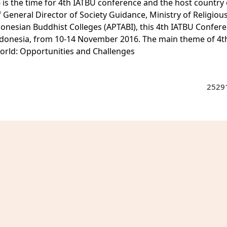
6 is the time for 4th IATBU conference and the host country 
 General Director of Society Guidance, Ministry of Religious
donesian Buddhist Colleges (APTABI), this 4th IATBU Confer
, Indonesia, from 10-14 November 2016. The main theme of 4t
rld: Opportunities and Challenges
25291