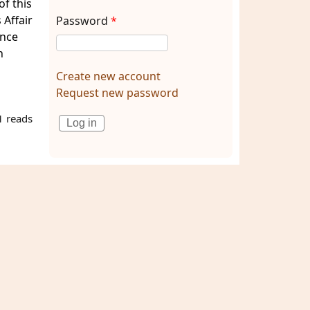
of this
 Affair
Password
*
ence
h
Create new account
Request new password
 reads