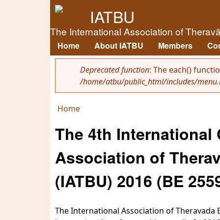
IATBU
The International Association of Therav
Home
About IATBU
Members
Co
Main menu
Deprecated function
: The each() functi
/home/atbu/public_html/includes/menu.
Error message
Home
You are here
The 4th International
Association of Therav
(IATBU) 2016 (BE 255
The International Association of Theravada B