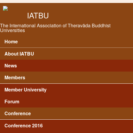
Skip to main content
IATBU
The International Association of Theravāda Buddhist
Universities
Home
Main menu
About IATBU
News
Members
Member University
Forum
Conference
Conference 2016