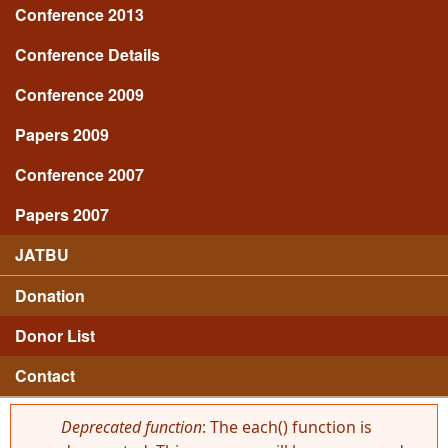
Conference 2013
Conference Details
Conference 2009
Papers 2009
Conference 2007
Papers 2007
JATBU
Donation
Donor List
Contact
Deprecated function
: The each() function is