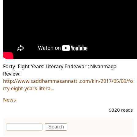
Forty- Eight Years’ Literary Endeavor : Nivanmaga
Review:
http://www.saddhammasannatti.com/kln/2017/05/09/fo
rty-eight-years-litera...
News
9320 reads
Search
Search form