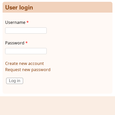
User login
Username
*
Password
*
Create new account
Request new password