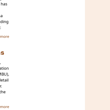
 has
na
nding
:
 more
about ATBU Secreatry & Hon. Treasurer are awarded with
religious titles by the government of Myanmar
ns
,
ation
MBU),
etail
r.
the
 more
about ATBU Chairman visits MBU and MCU to extend