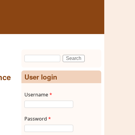
Search
Search form
nce
User login
Username
*
Password
*