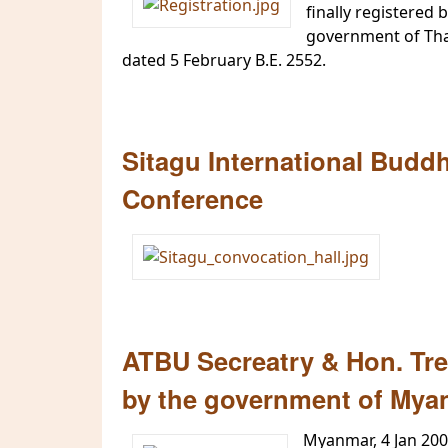
finally registered 
government of Thai
dated 5 February B.E. 2552.
Sitagu International Budd
Conference
ATBU Secreatry & Hon. Trea
by the government of Mya
Myanmar, 4 Jan 20