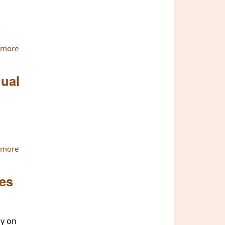
 more
about The ATBU has officially Registered in Thailand
nual
 more
about Sitagu International Buddhist Academy is Ready for
2nd Bi-Annual Conference
les
ay on