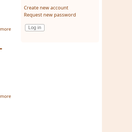
Create new account
Request new password
 more
about Diary with Photo Gallery: The MBU-ATBU
International Conference on Dissemination of Theravada
Buddhism in the 21st
-
 more
about Buddhist scholars from many countries fly to
Thailand for MBU-ATBU Conference 2010