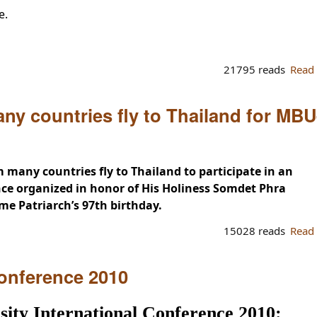
e.
21795 reads
Read
ny countries fly to Thailand for MBU
 many countries fly to Thailand to participate in an
nce organized in honor of His Holiness Somdet Phra
 Patriarch’s 97th birthday.
15028 reads
Read
onference 2010
ty International Conference 2010: