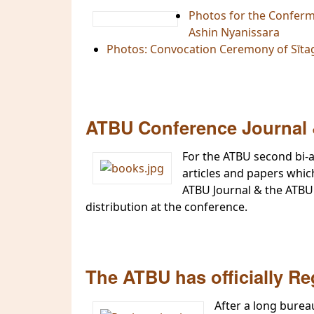
Photos for the Conferm
Ashin Nyanissara
Photos: Convocation Ceremony of Sīta
ATBU Conference Journal 
For the ATBU second bi-a
articles and papers whic
ATBU Journal & the ATBU 
distribution at the conference.
The ATBU has officially Re
After a long burea