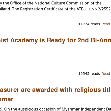
by the Office of the National Culture Commission of the
land. The Registration Certificate of the ATBU is No 2/2552
11724 reads
Read
hist Academy is Ready for 2nd Bi-An
16545 reads
Read
surer are awarded with religious tit
nmar
09. On the auspicious occasion of Myanmar Independent D