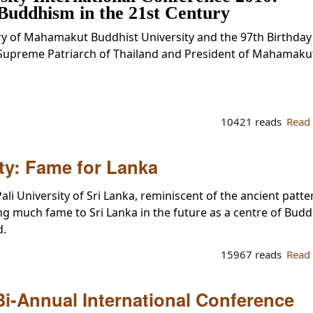
Buddhism in the 21st Century
ry of Mahamakut Buddhist University and the 97th Birthday
Supreme Patriarch of Thailand and President of Mahamaku
10421 reads
Read
ity: Fame for Lanka
ali University of Sri Lanka, reminiscent of the ancient patte
ng much fame to Sri Lanka in the future as a centre of Budd
d.
15967 reads
Read
Bi-Annual International Conference