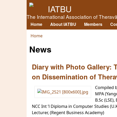
IATBU
The International Association of Therav
Home
About IATBU
Members
Co
Main menu
Home
You are here
News
Diary with Photo Gallery:
on Dissemination of Thera
Compiled 
MPA (Yang
B.Sc (LSE),
NCC Int ’l Diploma in Computer Studies (U.
Lecturer, (Regent Business Academy)