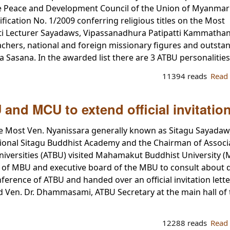
ate Peace and Development Council of the Union of Myanmar
ication No. 1/2009 conferring religious titles on the Most
ti Lecturer Sayadaws, Vipassanadhura Patipatti Kammatha
hers, national and foreign missionary figures and outsta
 Sasana. In the awarded list there are 3 ATBU personalities
11394 reads
Read
and MCU to extend official invitatio
e Most Ven. Nyanissara generally known as Sitagu Sayadaw
tional Sitagu Buddhist Academy and the Chairman of Associ
iversities (ATBU) visited Mahamakut Buddhist University (
 of MBU and executive board of the MBU to consult about d
ence of ATBU and handed over an official invitation lette
en. Dr. Dhammasami, ATBU Secretary at the main hall of 
12288 reads
Read