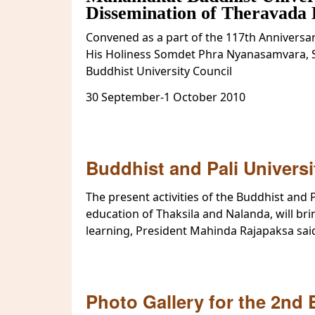
Dissemination of Theravada 
Convened as a part of the 117th Anniversa
His Holiness Somdet Phra Nyanasamvara, 
Buddhist University Council
30 September-1 October 2010
Buddhist and Pali Univers
The present activities of the Buddhist and P
education of Thaksila and Nalanda, will bri
learning, President Mahinda Rajapaksa sai
Photo Gallery for the 2nd 