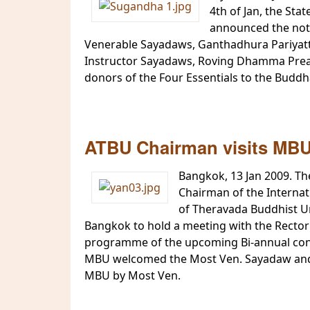
4th of Jan, the St
announced the notif
Venerable Sayadaws, Ganthadhura Pariyat
Instructor Sayadaws, Roving Dhamma Preac
donors of the Four Essentials to the Buddha
ATBU Chairman visits MBU 
Bangkok, 13 Jan 2009. Th
Chairman of the Interna
of Theravada Buddhist Un
Bangkok to hold a meeting with the Rector
programme of the upcoming Bi-annual confer
MBU welcomed the Most Ven. Sayadaw and V
MBU by Most Ven.