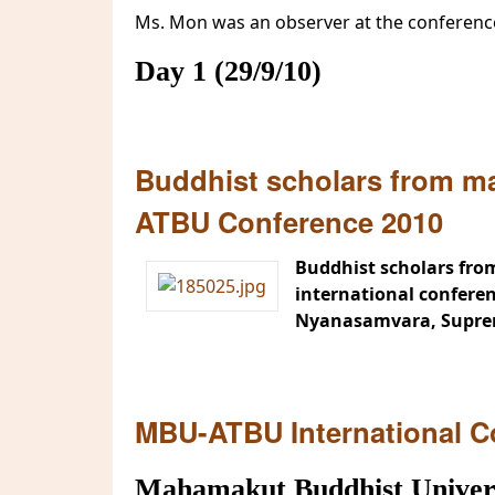
Ms. Mon was an observer at the conferenc
Day 1 (29/9/10)
Buddhist scholars from ma
ATBU Conference 2010
Buddhist scholars from
international confere
Nyanasamvara, Supreme
MBU-ATBU International C
Mahamakut Buddhist Universi