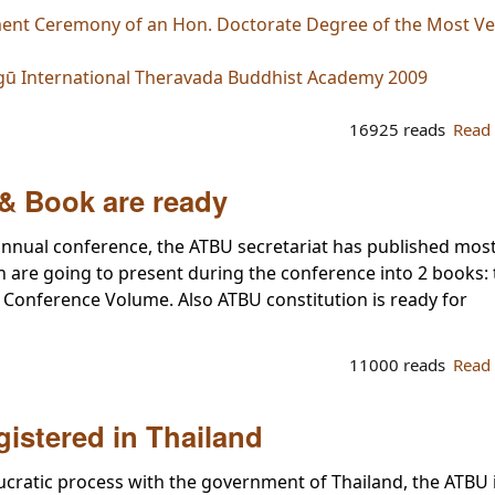
ent Ceremony of an Hon. Doctorate Degree of the Most Ven
gū International Theravada Buddhist Academy 2009
16925 reads
Read
& Book are ready
nnual conference, the ATBU secretariat has published most
h are going to present during the conference into 2 books:
Conference Volume. Also ATBU constitution is ready for
11000 reads
Read
gistered in Thailand
ucratic process with the government of Thailand, the ATBU 