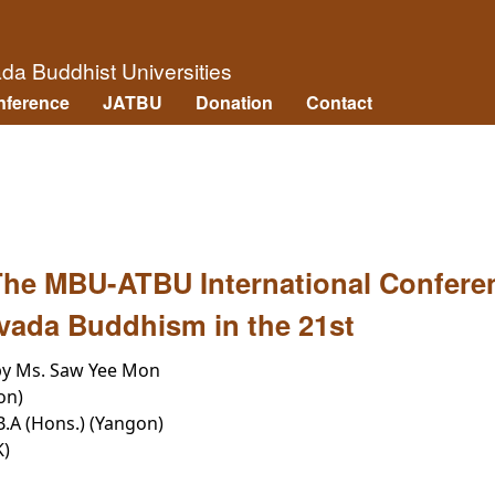
Skip to main content
āda Buddhist Universities
nference
JATBU
Donation
Contact
 The MBU-ATBU International Confere
vada Buddhism in the 21st
by Ms. Saw Yee Mon
on)
 B.A (Hons.) (Yangon)
K)