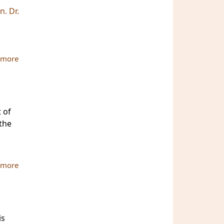
. Dr.
 more
about Photo Gallery for the 2nd Bi-Annual International
Conference
 of
 the
 more
about ATBU Conference Journal & Book are ready
is