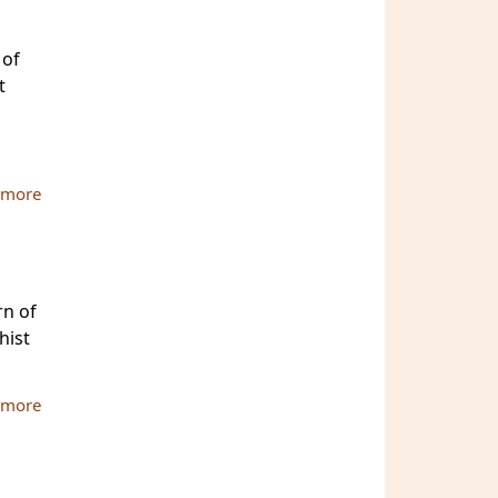
 of
t
 more
about MBU-ATBU International Conference 2010
rn of
hist
 more
about Buddhist and Pali University: Fame for Lanka