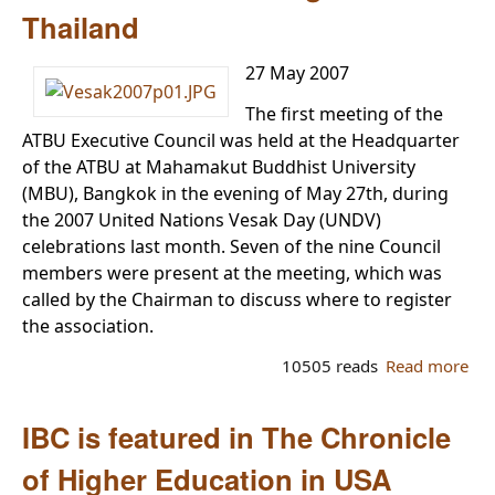
(Bi
Thailand
Eng
Chi
27 May 2007
Int
Bud
The first meeting of the
Col
ATBU Executive Council was held at the Headquarter
of the ATBU at Mahamakut Buddhist University
(MBU), Bangkok in the evening of May 27th, during
the 2007 United Nations Vesak Day (UNDV)
celebrations last month. Seven of the nine Council
members were present at the meeting, which was
called by the Chairman to discuss where to register
the association.
10505 reads
Read more
ab
Th
ATB
IBC is featured in The Chronicle
set
reg
of Higher Education in USA
in