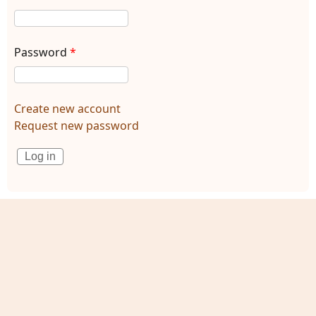
Password
*
Create new account
Request new password