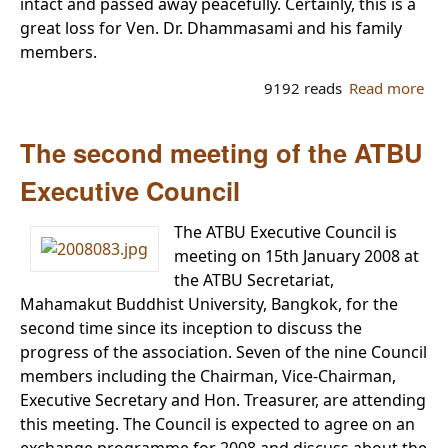
intact and passed away peacefully. Certainly, this is a
great loss for Ven. Dr. Dhammasami and his family
members.
9192 reads
Read more
ab
Dh
sa
The second meeting of the ATBU
Dh
Co
Executive Council
to 
Dh
The ATBU Executive Council is
meeting on 15th January 2008 at
the ATBU Secretariat,
Mahamakut Buddhist University, Bangkok, for the
second time since its inception to discuss the
progress of the association. Seven of the nine Council
members including the Chairman, Vice-Chairman,
Executive Secretary and Hon. Treasurer, are attending
this meeting. The Council is expected to agree on an
exchange programme for 2008 and discuss about the