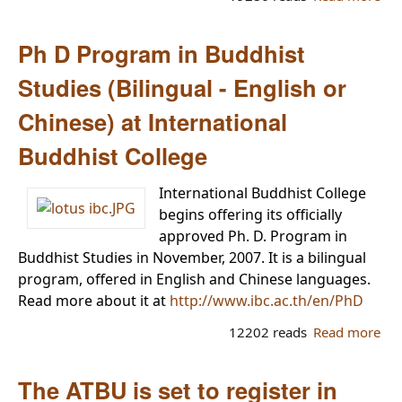
Sit
Int’
Ph D Program in Buddhist
Bud
Ac
Studies (Bilingual - English or
ope
Chinese) at International
br
in
Buddhist College
Ya
International Buddhist College
begins offering its officially
approved Ph. D. Program in
Buddhist Studies in November, 2007. It is a bilingual
program, offered in English and Chinese languages.
Read more about it at
http://www.ibc.ac.th/en/PhD
12202 reads
Read more
abo
Pro
Bud
The ATBU is set to register in
Stu