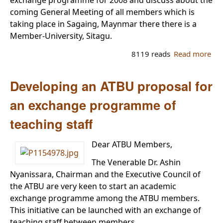
coming General Meeting of all members which is
taking place in Sagaing, Maynmar there there is a
Member-University, Sitagu.
8119 reads
Read more
ab
Th
se
Developing an ATBU proposal for
me
of 
an exchange programme of
AT
teaching staff
Exe
Cou
Dear ATBU Members,
The Venerable Dr. Ashin
Nyanissara, Chairman and the Executive Council of
the ATBU are very keen to start an academic
exchange programme among the ATBU members.
This initiative can be launched with an exchange of
teaching staff between members.