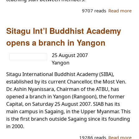
9707 reads
Read more
ab
Dev
an
Sitagu Int’l Buddhist Academy
pro
for
opens a branch in Yangon
ex
pr
25 August 2007
of 
Yangon
sta
Sitagu International Buddhist Academy (SIBA),
established by its current Chancellor, the Most Ven.
Dr. Ashin Nyanissara, Chairman of the ATBU, has
opened a branch in Yangon (Rangoon), the former
Capital, on Saturday 25 August 2007. SIAB has its
main campus in Sagaing, in the Upper Myanmar. This
is the first branch outside Sagaing since its founding
in 2000.
19286 reads
Read more
ab