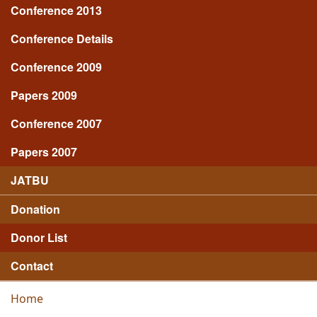
Conference 2013
Conference Details
Conference 2009
Papers 2009
Conference 2007
Papers 2007
JATBU
Donation
Donor List
Contact
Home
You are here