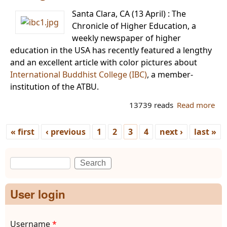
Tha
Santa Clara, CA (13 April) : The
Chronicle of Higher Education, a
weekly newspaper of higher
education in the USA has recently featured a lengthy
and an excellent article with color pictures about
International Buddhist College (IBC)
, a member-
institution of the ATBU.
13739 reads
Read more
ab
IBC
fea
« first
‹ previous
1
2
3
4
next ›
last »
in 
Pages
Chr
Search
of 
Search form
Edu
in 
User login
Username
*