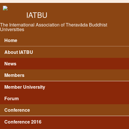
Skip to main content
IATBU
The International Association of Theravāda Buddhist
Universities
Home
Main menu
About IATBU
News
Members
Member University
Forum
Conference
Conference 2016