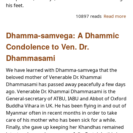
his feet.
10897 reads
Read more
abo
ne
bre
Dhamma-samvega: A Dhammic
mo
ris
Condolence to Ven. Dr.
My
Dhammasami
We have learned with Dhamma-samvega that the
beloved mother of Venerable Dr. Khammai
Dhammasami has passed away peacefully a few days
ago. Venerable Dr. Khammai Dhammasami is the
General-secretary of ATBU, IABU and Abbot of Oxford
Buddha Vihara in UK. He has been flying in and out of
Myanmar often in recent months in order to take
care of his mother who has been sick for a while.
Finally, she gave up keeping her Khandhas remained