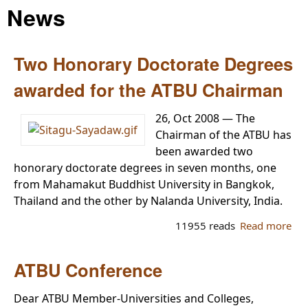
News
Two Honorary Doctorate Degrees
awarded for the ATBU Chairman
26, Oct 2008 — The
Chairman of the ATBU has
been awarded two
honorary doctorate degrees in seven months, one
from Mahamakut Buddhist University in Bangkok,
Thailand and the other by Nalanda University, India.
11955 reads
Read more
ab
Tw
Ho
ATBU Conference
Doc
De
Dear ATBU Member-Universities and Colleges,
aw