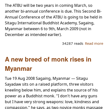
for
The ATBU will be two years in coming March, so
AT
another bi-annual conference is due. This Second Bi-
Ch
Annual Conference of the ATBU is going to be held in
Sitagu International Buddhist Academy, Sagaing,
Myanmar between 6 to 9th, March 2009 (not in
December as intended earlier).
34287 reads
Read more
ab
AT
Con
A new breed of monk rises in
Myanmar
Tue 19 Aug 2008 Sagaing, Myanmar — Sitagu
Sayadaw sits on a raised platform, three visitors
kneeling below him, and explains the source of his
power as a Buddhist monk. "I don't have any guns
but I have very strong weapons: love, kindness and
compassion," he says, as two novice monks massage